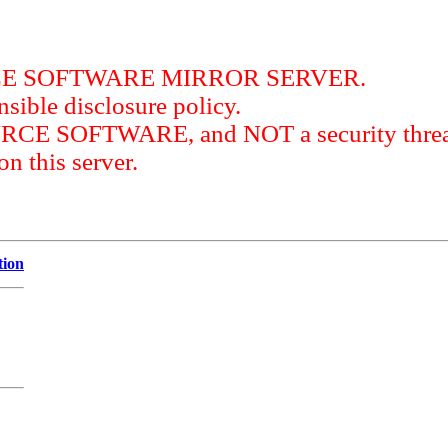
RCE SOFTWARE MIRROR SERVER.
sible disclosure policy.
URCE SOFTWARE, and NOT a security threat
this server.
tion