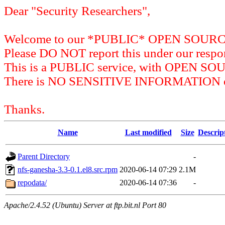
Dear "Security Researchers",
Welcome to our *PUBLIC* OPEN SOU
Please DO NOT report this under our respon
This is a PUBLIC service, with OPEN SO
There is NO SENSITIVE INFORMATION on 
Thanks.
Name
Last modified
Size
Descrip
Parent Directory
-
nfs-ganesha-3.3-0.1.el8.src.rpm
2020-06-14 07:29
2.1M
repodata/
2020-06-14 07:36
-
Apache/2.4.52 (Ubuntu) Server at ftp.bit.nl Port 80