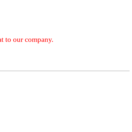
 to our company.