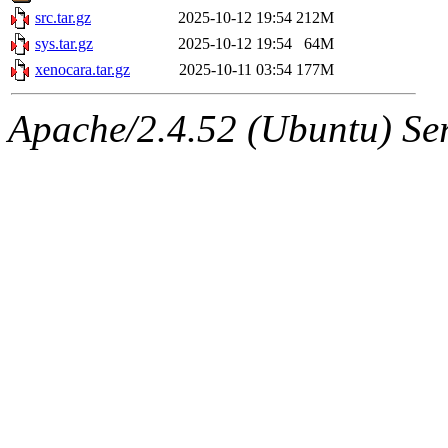
src.tar.gz
2025-10-12 19:54
212M
sys.tar.gz
2025-10-12 19:54
64M
xenocara.tar.gz
2025-10-11 03:54
177M
Apache/2.4.52 (Ubuntu) Serv