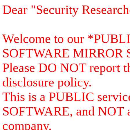
Dear "Security Research
Welcome to our *PUB
SOFTWARE MIRROR 
Please DO NOT report th
disclosure policy.
This is a PUBLIC serv
SOFTWARE, and NOT a se
company.