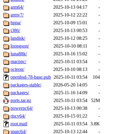
arm64/
2025-10-13 04:17
-
armv7/
2025-10-12 22:22
-
hppa/
2025-10-09 15:01
-
i386/
2025-10-13 00:53
-
landisk/
2025-10-12 08:25
-
loongson/
2025-10-10 08:11
-
luna88k/
2025-10-16 15:02
-
macppc/
2025-10-11 03:54
-
octeon/
2025-10-10 08:13
-
openbsd-78-base.pub
2025-10-11 03:54
104
packages-stable/
2026-05-20 14:05
-
packages/
2025-11-16 14:09
-
ports.tar.gz
2025-10-11 03:54
52M
powerpc64/
2025-10-13 00:38
-
riscv64/
2025-10-15 01:22
-
root.mail
2025-10-11 03:54
3.8K
sparc64/
2025-10-13 12:44
-