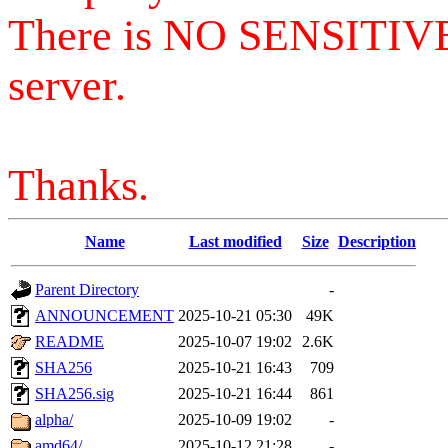
There is NO SENSITIV
server.
Thanks.
Name
Last modified
Size
Description
Parent Directory
-
ANNOUNCEMENT
2025-10-21 05:30
49K
README
2025-10-07 19:02
2.6K
SHA256
2025-10-21 16:43
709
SHA256.sig
2025-10-21 16:44
861
alpha/
2025-10-09 19:02
-
amd64/
2025-10-12 21:28
-