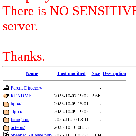
There is NO SENSITIV
server.
Thanks.
Name
Last modified
Size
Description
Parent Directory
-
README
2025-10-07 19:02
2.6K
hppa/
2025-10-09 15:01
-
alpha/
2025-10-09 19:02
-
loongson/
2025-10-10 08:11
-
octeon/
2025-10-10 08:13
-
openbsd-78-base.pub
2025-10-11 03:54
104