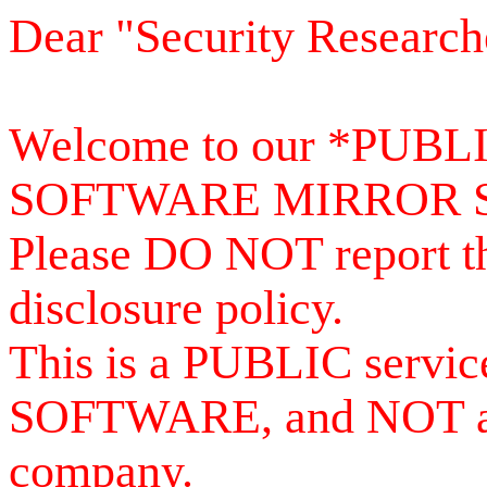
Dear "Security Research
Welcome to our *PUB
SOFTWARE MIRROR 
Please DO NOT report th
disclosure policy.
This is a PUBLIC serv
SOFTWARE, and NOT a se
company.