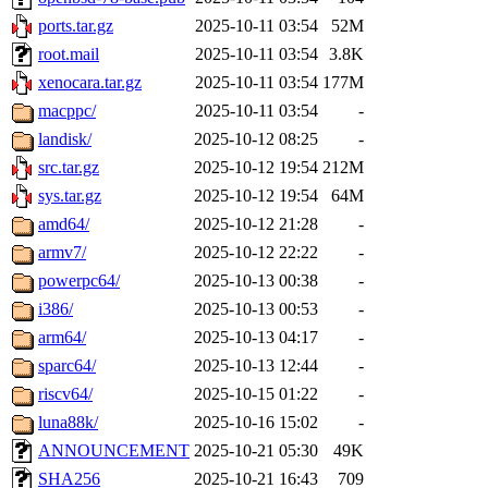
ports.tar.gz
2025-10-11 03:54
52M
root.mail
2025-10-11 03:54
3.8K
xenocara.tar.gz
2025-10-11 03:54
177M
macppc/
2025-10-11 03:54
-
landisk/
2025-10-12 08:25
-
src.tar.gz
2025-10-12 19:54
212M
sys.tar.gz
2025-10-12 19:54
64M
amd64/
2025-10-12 21:28
-
armv7/
2025-10-12 22:22
-
powerpc64/
2025-10-13 00:38
-
i386/
2025-10-13 00:53
-
arm64/
2025-10-13 04:17
-
sparc64/
2025-10-13 12:44
-
riscv64/
2025-10-15 01:22
-
luna88k/
2025-10-16 15:02
-
ANNOUNCEMENT
2025-10-21 05:30
49K
SHA256
2025-10-21 16:43
709