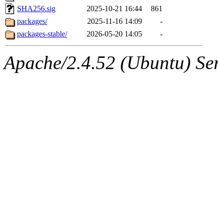
SHA256.sig
2025-10-21 16:44
861
packages/
2025-11-16 14:09
-
packages-stable/
2026-05-20 14:05
-
Apache/2.4.52 (Ubuntu) Serv