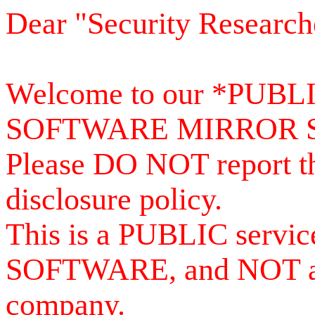
Dear "Security Research
Welcome to our *PUB
SOFTWARE MIRROR 
Please DO NOT report th
disclosure policy.
This is a PUBLIC serv
SOFTWARE, and NOT a se
company.