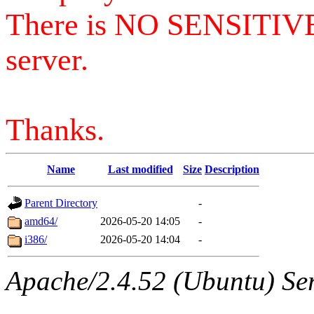
There is NO SENSITIV
server.
Thanks.
Name
Last modified
Size
Description
Parent Directory
-
amd64/
2026-05-20 14:05
-
i386/
2026-05-20 14:04
-
Apache/2.4.52 (Ubuntu) Serv