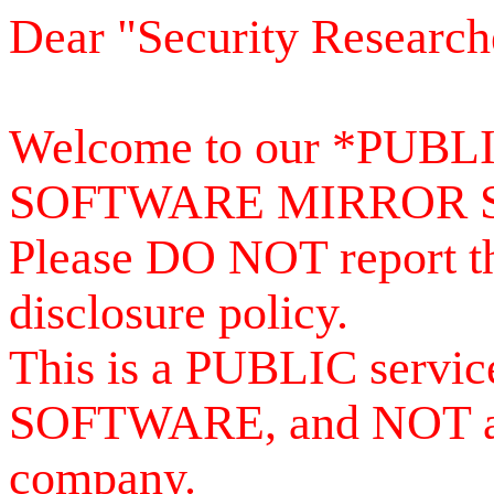
Dear "Security Research
Welcome to our *PUB
SOFTWARE MIRROR 
Please DO NOT report th
disclosure policy.
This is a PUBLIC serv
SOFTWARE, and NOT a se
company.