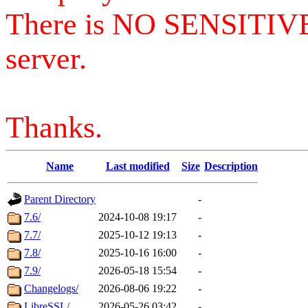
There is NO SENSITIV
server.
Thanks.
Name
Last modified
Size
Description
Parent Directory
-
7.6/
2024-10-08 19:17
-
7.7/
2025-10-12 19:13
-
7.8/
2025-10-16 16:00
-
7.9/
2026-05-18 15:54
-
Changelogs/
2026-08-06 19:22
-
LibreSSL/
2026-05-26 03:42
-