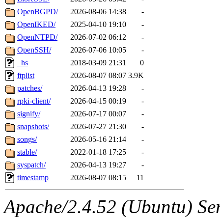
OpenBGPD/
2026-08-06 14:38
-
OpenIKED/
2025-04-10 19:10
-
OpenNTPD/
2026-07-02 06:12
-
OpenSSH/
2026-07-06 10:05
-
_hs
2018-03-09 21:31
0
ftplist
2026-08-07 08:07
3.9K
patches/
2026-04-13 19:28
-
rpki-client/
2026-04-15 00:19
-
signify/
2026-07-17 00:07
-
snapshots/
2026-07-27 21:30
-
songs/
2026-05-16 21:14
-
stable/
2022-01-18 17:25
-
syspatch/
2026-04-13 19:27
-
timestamp
2026-08-07 08:15
11
Apache/2.4.52 (Ubuntu) Serv