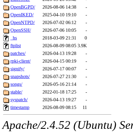
OpenBGPD/
2026-08-06 14:38
-
OpenIKED/
2025-04-10 19:10
-
OpenNTPD/
2026-07-02 06:12
-
OpenSSH/
2026-07-06 10:05
-
_hs
2018-03-09 21:31
0
ftplist
2026-08-09 08:05
3.9K
patches/
2026-04-13 19:28
-
rpki-client/
2026-04-15 00:19
-
signify/
2026-07-17 00:07
-
snapshots/
2026-07-27 21:30
-
songs/
2026-05-16 21:14
-
stable/
2022-01-18 17:25
-
syspatch/
2026-04-13 19:27
-
timestamp
2026-08-09 08:15
11
Apache/2.4.52 (Ubuntu) Serv