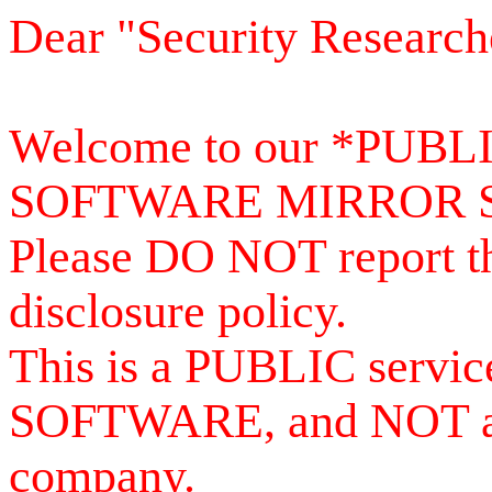
Dear "Security Research
Welcome to our *PUB
SOFTWARE MIRROR 
Please DO NOT report th
disclosure policy.
This is a PUBLIC serv
SOFTWARE, and NOT a se
company.