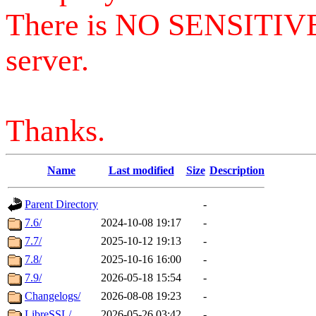
There is NO SENSITIV
server.
Thanks.
Name
Last modified
Size
Description
Parent Directory
-
7.6/
2024-10-08 19:17
-
7.7/
2025-10-12 19:13
-
7.8/
2025-10-16 16:00
-
7.9/
2026-05-18 15:54
-
Changelogs/
2026-08-08 19:23
-
LibreSSL/
2026-05-26 03:42
-