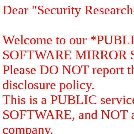
Dear "Security Research
Welcome to our *PUB
SOFTWARE MIRROR 
Please DO NOT report th
disclosure policy.
This is a PUBLIC serv
SOFTWARE, and NOT a se
company.