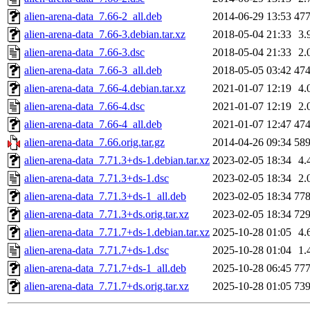
alien-arena-data_7.66-2_all.deb
2014-06-29 13:53
47
alien-arena-data_7.66-3.debian.tar.xz
2018-05-04 21:33
3.
alien-arena-data_7.66-3.dsc
2018-05-04 21:33
2.
alien-arena-data_7.66-3_all.deb
2018-05-05 03:42
47
alien-arena-data_7.66-4.debian.tar.xz
2021-01-07 12:19
4.
alien-arena-data_7.66-4.dsc
2021-01-07 12:19
2.
alien-arena-data_7.66-4_all.deb
2021-01-07 12:47
47
alien-arena-data_7.66.orig.tar.gz
2014-04-26 09:34
58
alien-arena-data_7.71.3+ds-1.debian.tar.xz
2023-02-05 18:34
4.
alien-arena-data_7.71.3+ds-1.dsc
2023-02-05 18:34
2.
alien-arena-data_7.71.3+ds-1_all.deb
2023-02-05 18:34
77
alien-arena-data_7.71.3+ds.orig.tar.xz
2023-02-05 18:34
72
alien-arena-data_7.71.7+ds-1.debian.tar.xz
2025-10-28 01:05
4.
alien-arena-data_7.71.7+ds-1.dsc
2025-10-28 01:04
1.
alien-arena-data_7.71.7+ds-1_all.deb
2025-10-28 06:45
77
alien-arena-data_7.71.7+ds.orig.tar.xz
2025-10-28 01:05
73