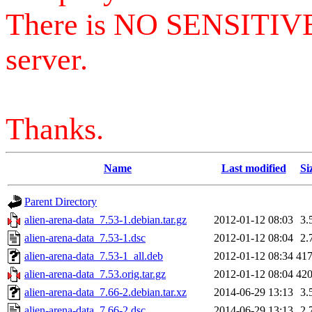
There is NO SENSITIV
server.
Thanks.
Name
Last modified
Si
Parent Directory
alien-arena-data_7.53-1.debian.tar.gz
2012-01-12 08:03
3.
alien-arena-data_7.53-1.dsc
2012-01-12 08:04
2.
alien-arena-data_7.53-1_all.deb
2012-01-12 08:34
41
alien-arena-data_7.53.orig.tar.gz
2012-01-12 08:04
42
alien-arena-data_7.66-2.debian.tar.xz
2014-06-29 13:13
3.
alien-arena-data_7.66-2.dsc
2014-06-29 13:13
2.