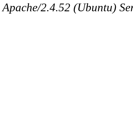
Apache/2.4.52 (Ubuntu) Serv