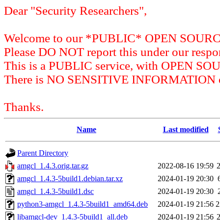
Dear "Security Researchers",
Welcome to our *PUBLIC* OPEN SOU
Please DO NOT report this under our respon
This is a PUBLIC service, with OPEN SO
There is NO SENSITIVE INFORMATION on 
Thanks.
Name
Last modified
Parent Directory
amgcl_1.4.3.orig.tar.gz
2022-08-16 19:59
amgcl_1.4.3-5build1.debian.tar.xz
2024-01-19 20:30
amgcl_1.4.3-5build1.dsc
2024-01-19 20:30
python3-amgcl_1.4.3-5build1_amd64.deb
2024-01-19 21:56
2
libamgcl-dev_1.4.3-5build1_all.deb
2024-01-19 21:56