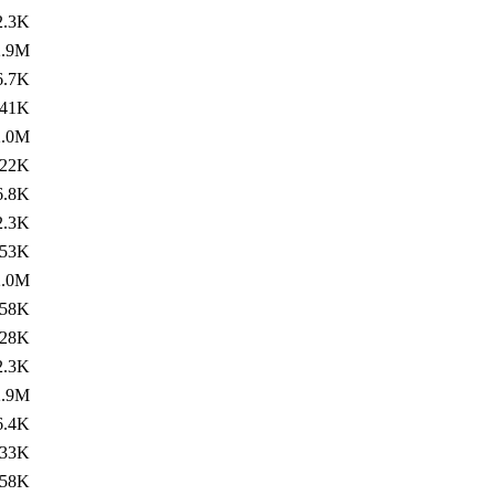
2.3K
2.9M
6.7K
41K
2.0M
22K
6.8K
2.3K
53K
2.0M
58K
28K
2.3K
2.9M
6.4K
33K
58K