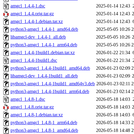
amgcl_1.4.4-1.dsc
2025-01-14 12:43
amgcl_1.4.4.orig.tar.gz
2025-01-14 12:43
amgcl_1.4.4-1.debian.tar.xz
2025-01-14 12:43
python3-amgcl_1.4.4-1_amd64.deb
2025-05-05 10:26
2
libamgcl-dev_1.4.4-1_all.deb
2025-05-05 10:26
python3-amgcl_1.4.4-1_arm64.deb
2025-05-05 10:26
2
amgcl_1.4.4-1build1.debian.tar.xz
2026-01-22 21:34
amgcl_1.4.4-1build1.dsc
2026-01-22 21:34
python3-amgcl_1.4.4-1build1_amd64.deb
2026-01-23 02:09
2
libamgcl-dev_1.4.4-1build1_all.deb
2026-01-23 02:09
python3-amgcl_1.4.4-1build1_amd64v3.deb
2026-01-23 02:11
2
python3-amgcl_1.4.4-1build1_arm64.deb
2026-01-23 02:14
2
amgcl_1.4.8-1.dsc
2026-05-18 14:03
amgcl_1.4.8.orig.tar.gz
2026-05-18 14:03
amgcl_1.4.8-1.debian.tar.xz
2026-05-18 14:03
python3-amgcl_1.4.8-1_arm64.deb
2026-05-18 14:33
2
python3-amgcl_1.4.8-1_amd64.deb
2026-05-18 14:48
2