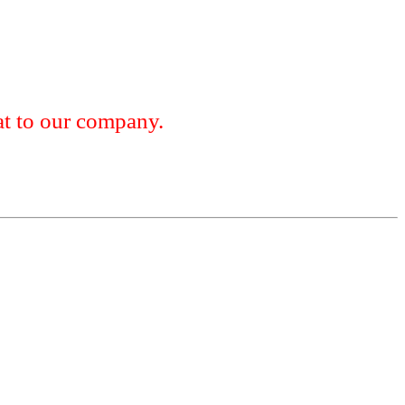
 to our company.