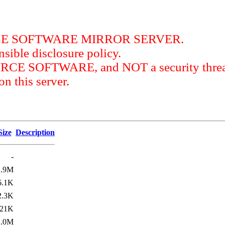
RCE SOFTWARE MIRROR SERVER.
sible disclosure policy.
URCE SOFTWARE, and NOT a security threat
this server.
Size
Description
-
2.9M
6.1K
2.3K
21K
2.0M