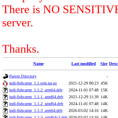
There is NO SENSITIV
server.
Thanks.
Name
Last modified
Size
Desc
Parent Directory
-
indi-fishcamp_1.1.orig.tar.gz
2021-12-29 00:23
45K
indi-fishcamp_1.1-2_arm64.deb
2024-11-01 07:48
15K
indi-fishcamp_1.1-1_amd64.deb
2021-12-29 11:39
14K
indi-fishcamp_1.1-2_amd64.deb
2024-11-01 07:48
14K
indi-fishcamp_1.1-3_arm64.deb
2026-03-02 14:16
14K
indi-fishcamp_1.1-3_amd64v3.deb
2026-03-02 14:16
14K