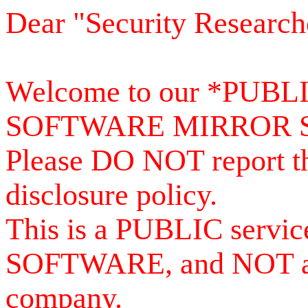
Dear "Security Research
Welcome to our *PUB
SOFTWARE MIRROR 
Please DO NOT report th
disclosure policy.
This is a PUBLIC serv
SOFTWARE, and NOT a se
company.