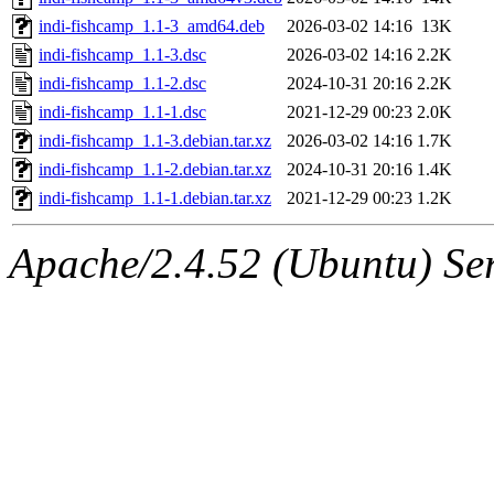
indi-fishcamp_1.1-3_amd64.deb
2026-03-02 14:16
13K
indi-fishcamp_1.1-3.dsc
2026-03-02 14:16
2.2K
indi-fishcamp_1.1-2.dsc
2024-10-31 20:16
2.2K
indi-fishcamp_1.1-1.dsc
2021-12-29 00:23
2.0K
indi-fishcamp_1.1-3.debian.tar.xz
2026-03-02 14:16
1.7K
indi-fishcamp_1.1-2.debian.tar.xz
2024-10-31 20:16
1.4K
indi-fishcamp_1.1-1.debian.tar.xz
2021-12-29 00:23
1.2K
Apache/2.4.52 (Ubuntu) Serv