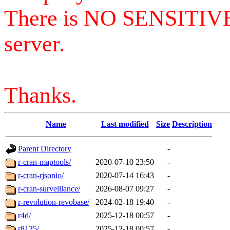
There is NO SENSITIV
server.
Thanks.
Name
Last modified
Size
Description
Parent Directory
-
r-cran-maptools/
2020-07-10 23:50
-
r-cran-rjsonio/
2020-07-14 16:43
-
r-cran-surveillance/
2026-08-07 09:27
-
r-revolution-revobase/
2024-02-18 19:40
-
r4d/
2025-12-18 00:57
-
r8125/
2025-12-18 00:57
-