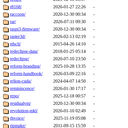
r8168/
2026-01-27 22:26
-
raccoon/
2020-12-30 00:34
-
rar/
2026-07-11 09:30
-
raspi3-firmware/
2020-12-30 00:34
-
raster3d/
2026-02-13 02:19
-
rdscli/
2015-04-26 14:10
-
redeclipse-data/
2018-01-25 05:14
-
redeclipse/
2020-07-10 23:50
-
reform-branding/
2025-10-28 13:35
-
reform-handbook/
2026-03-09 22:16
-
relion-cuda/
2024-04-07 14:50
-
reminiscence/
2026-01-30 17:17
-
repo/
2025-12-18 00:57
-
residualvm/
2020-12-30 00:34
-
revolution-mkl/
2026-01-10 02:49
-
rhvoice/
2025-11-19 05:08
-
ripmake/
2011-09-15 15:59
-