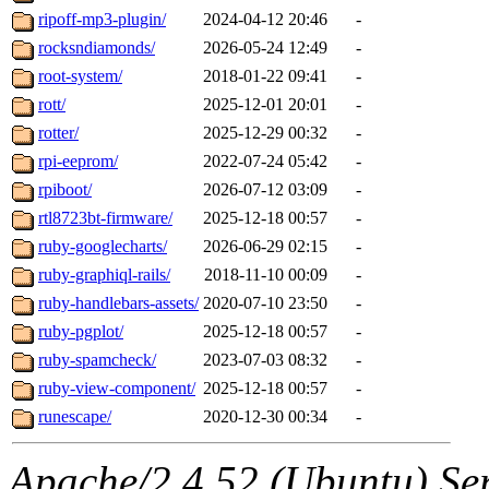
ripoff-mp3-plugin/
2024-04-12 20:46
-
rocksndiamonds/
2026-05-24 12:49
-
root-system/
2018-01-22 09:41
-
rott/
2025-12-01 20:01
-
rotter/
2025-12-29 00:32
-
rpi-eeprom/
2022-07-24 05:42
-
rpiboot/
2026-07-12 03:09
-
rtl8723bt-firmware/
2025-12-18 00:57
-
ruby-googlecharts/
2026-06-29 02:15
-
ruby-graphiql-rails/
2018-11-10 00:09
-
ruby-handlebars-assets/
2020-07-10 23:50
-
ruby-pgplot/
2025-12-18 00:57
-
ruby-spamcheck/
2023-07-03 08:32
-
ruby-view-component/
2025-12-18 00:57
-
runescape/
2020-12-30 00:34
-
Apache/2.4.52 (Ubuntu) Serv