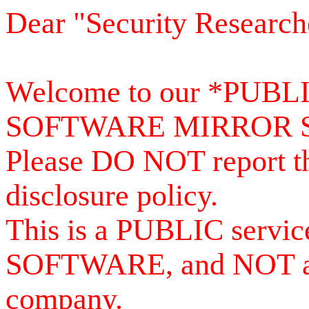
Dear "Security Research
Welcome to our *PUB
SOFTWARE MIRROR 
Please DO NOT report th
disclosure policy.
This is a PUBLIC serv
SOFTWARE, and NOT a se
company.