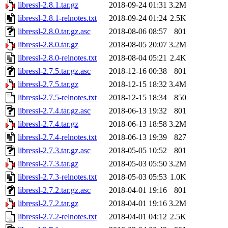
libressl-2.8.1.tar.gz
2018-09-24 01:31
3.2M
libressl-2.8.1-relnotes.txt
2018-09-24 01:24
2.5K
libressl-2.8.0.tar.gz.asc
2018-08-06 08:57
801
libressl-2.8.0.tar.gz
2018-08-05 20:07
3.2M
libressl-2.8.0-relnotes.txt
2018-08-04 05:21
2.4K
libressl-2.7.5.tar.gz.asc
2018-12-16 00:38
801
libressl-2.7.5.tar.gz
2018-12-15 18:32
3.4M
libressl-2.7.5-relnotes.txt
2018-12-15 18:34
850
libressl-2.7.4.tar.gz.asc
2018-06-13 19:32
801
libressl-2.7.4.tar.gz
2018-06-13 18:58
3.2M
libressl-2.7.4-relnotes.txt
2018-06-13 19:39
827
libressl-2.7.3.tar.gz.asc
2018-05-05 10:52
801
libressl-2.7.3.tar.gz
2018-05-03 05:50
3.2M
libressl-2.7.3-relnotes.txt
2018-05-03 05:53
1.0K
libressl-2.7.2.tar.gz.asc
2018-04-01 19:16
801
libressl-2.7.2.tar.gz
2018-04-01 19:16
3.2M
libressl-2.7.2-relnotes.txt
2018-04-01 04:12
2.5K