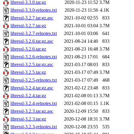
libressl-3.3.0.tar.gz
2020-11-23 11:52
3.7M
libressl-3.3.0-relnotes.txt
2020-11-23 11:56
4.1K
libressl-3.2.7.tar.gz.asc
2021-10-02 02:55
833
libressl-3.2.7.tar.gz
2021-10-01 03:04
3.7M
libressl-3.2.7-relnotes.txt
2021-10-01 03:06
641
libressl-3.2.6.tar.gz.asc
2021-08-24 14:40
833
libressl-3.2.6.tar.gz
2021-08-23 16:48
3.7M
libressl-3.2.6-relnotes.txt
2021-08-23 17:01
684
libressl-3.2.5.tar.gz.asc
2021-03-17 08:03
833
libressl-3.2.5.tar.gz
2021-03-17 07:49
3.7M
libressl-3.2.5-relnotes.txt
2021-03-17 07:49
468
libressl-3.2.4.tar.gz.asc
2021-02-12 23:48
833
libressl-3.2.4.tar.gz
2021-02-08 01:13
3.7M
libressl-3.2.4-relnotes.txt
2021-02-08 01:15
1.1K
libressl-3.2.3.tar.gz.asc
2020-12-09 15:50
833
libressl-3.2.3.tar.gz
2020-12-08 18:31
3.7M
libressl-3.2.3-relnotes.txt
2020-12-08 23:55
535