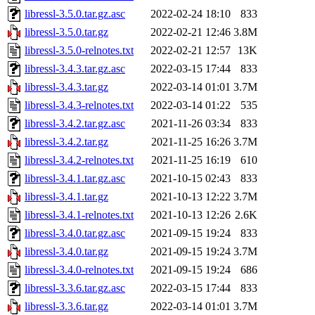
libressl-3.5.0.tar.gz.asc
2022-02-24 18:10
833
libressl-3.5.0.tar.gz
2022-02-21 12:46
3.8M
libressl-3.5.0-relnotes.txt
2022-02-21 12:57
13K
libressl-3.4.3.tar.gz.asc
2022-03-15 17:44
833
libressl-3.4.3.tar.gz
2022-03-14 01:01
3.7M
libressl-3.4.3-relnotes.txt
2022-03-14 01:22
535
libressl-3.4.2.tar.gz.asc
2021-11-26 03:34
833
libressl-3.4.2.tar.gz
2021-11-25 16:26
3.7M
libressl-3.4.2-relnotes.txt
2021-11-25 16:19
610
libressl-3.4.1.tar.gz.asc
2021-10-15 02:43
833
libressl-3.4.1.tar.gz
2021-10-13 12:22
3.7M
libressl-3.4.1-relnotes.txt
2021-10-13 12:26
2.6K
libressl-3.4.0.tar.gz.asc
2021-09-15 19:24
833
libressl-3.4.0.tar.gz
2021-09-15 19:24
3.7M
libressl-3.4.0-relnotes.txt
2021-09-15 19:24
686
libressl-3.3.6.tar.gz.asc
2022-03-15 17:44
833
libressl-3.3.6.tar.gz
2022-03-14 01:01
3.7M