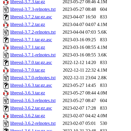
libressl-3.7.3.tar.gz
2023-05-27 08:46
4.1M
libressl-3.7.3-relnotes.txt
2023-05-27 08:48
604
libressl-3.7.2.tar.gz.asc
2023-04-07 16:50
833
libressl-3.7.2.tar.gz
2023-04-07 04:07
4.1M
libressl-3.7.2-relnotes.txt
2023-04-04 07:03
5.6K
libressl-3.7.1.tar.gz.asc
2023-03-16 09:25
833
libressl-3.7.1.tar.gz
2023-03-16 08:55
4.1M
libressl-3.7.1-relnotes.txt
2023-03-16 08:55
3.6K
libressl-3.7.0.tar.gz.asc
2022-12-12 14:20
833
libressl-3.7.0.tar.gz
2022-12-11 22:32
4.1M
libressl-3.7.0-relnotes.txt
2022-12-11 23:04
2.8K
libressl-3.6.3.tar.gz.asc
2023-05-27 14:45
833
libressl-3.6.3.tar.gz
2023-05-27 08:44
4.0M
libressl-3.6.3-relnotes.txt
2023-05-27 08:47
604
libressl-3.6.2.tar.gz.asc
2023-02-07 17:28
833
libressl-3.6.2.tar.gz
2023-02-07 04:42
4.0M
libressl-3.6.2-relnotes.txt
2023-02-07 05:01
530
libressl-3.6.1.tar.gz.asc
2022-10-31 22:48
833