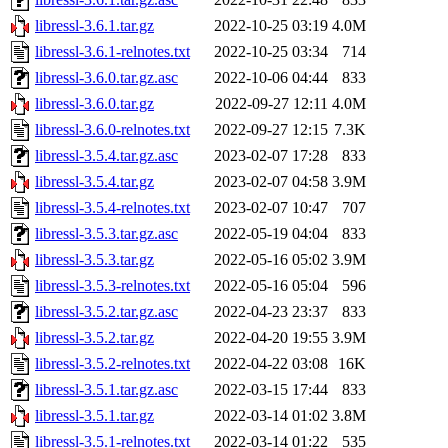
libressl-3.6.1.tar.gz
2022-10-25 03:19
4.0M
libressl-3.6.1-relnotes.txt
2022-10-25 03:34
714
libressl-3.6.0.tar.gz.asc
2022-10-06 04:44
833
libressl-3.6.0.tar.gz
2022-09-27 12:11
4.0M
libressl-3.6.0-relnotes.txt
2022-09-27 12:15
7.3K
libressl-3.5.4.tar.gz.asc
2023-02-07 17:28
833
libressl-3.5.4.tar.gz
2023-02-07 04:58
3.9M
libressl-3.5.4-relnotes.txt
2023-02-07 10:47
707
libressl-3.5.3.tar.gz.asc
2022-05-19 04:04
833
libressl-3.5.3.tar.gz
2022-05-16 05:02
3.9M
libressl-3.5.3-relnotes.txt
2022-05-16 05:04
596
libressl-3.5.2.tar.gz.asc
2022-04-23 23:37
833
libressl-3.5.2.tar.gz
2022-04-20 19:55
3.9M
libressl-3.5.2-relnotes.txt
2022-04-22 03:08
16K
libressl-3.5.1.tar.gz.asc
2022-03-15 17:44
833
libressl-3.5.1.tar.gz
2022-03-14 01:02
3.8M
libressl-3.5.1-relnotes.txt
2022-03-14 01:22
535