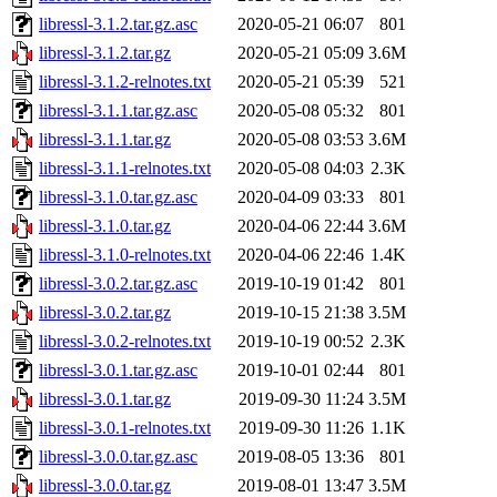
libressl-3.1.2.tar.gz.asc
2020-05-21 06:07
801
libressl-3.1.2.tar.gz
2020-05-21 05:09
3.6M
libressl-3.1.2-relnotes.txt
2020-05-21 05:39
521
libressl-3.1.1.tar.gz.asc
2020-05-08 05:32
801
libressl-3.1.1.tar.gz
2020-05-08 03:53
3.6M
libressl-3.1.1-relnotes.txt
2020-05-08 04:03
2.3K
libressl-3.1.0.tar.gz.asc
2020-04-09 03:33
801
libressl-3.1.0.tar.gz
2020-04-06 22:44
3.6M
libressl-3.1.0-relnotes.txt
2020-04-06 22:46
1.4K
libressl-3.0.2.tar.gz.asc
2019-10-19 01:42
801
libressl-3.0.2.tar.gz
2019-10-15 21:38
3.5M
libressl-3.0.2-relnotes.txt
2019-10-19 00:52
2.3K
libressl-3.0.1.tar.gz.asc
2019-10-01 02:44
801
libressl-3.0.1.tar.gz
2019-09-30 11:24
3.5M
libressl-3.0.1-relnotes.txt
2019-09-30 11:26
1.1K
libressl-3.0.0.tar.gz.asc
2019-08-05 13:36
801
libressl-3.0.0.tar.gz
2019-08-01 13:47
3.5M