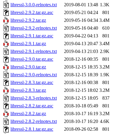
libressl-3.0.0-relnotes.txt
2019-08-01 13:48
1.3K
libressl-2.9.2.tar.gz.asc
2019-05-21 04:24
801
libressl-2.9.2.tar.gz
2019-05-16 04:34
3.4M
libressl-2.9.2-relnotes.txt
2019-05-16 04:40
610
libressl-2.9.1.tar.gz.asc
2019-04-22 04:13
801
libressl-2.9.1.tar.gz
2019-04-13 20:47
3.4M
libressl-2.9.1-relnotes.txt
2019-04-13 21:03
2.9K
libressl-2.9.0.tar.gz.asc
2018-12-16 00:35
801
libressl-2.9.0.tar.gz
2018-12-15 18:35
3.2M
libressl-2.9.0-relnotes.txt
2018-12-15 18:39
1.9K
libressl-2.8.3.tar.gz.asc
2018-12-16 00:38
801
libressl-2.8.3.tar.gz
2018-12-15 18:02
3.2M
libressl-2.8.3-relnotes.txt
2018-12-15 18:05
837
libressl-2.8.2.tar.gz.asc
2018-10-18 05:49
801
libressl-2.8.2.tar.gz
2018-10-17 16:19
3.2M
libressl-2.8.2-relnotes.txt
2018-10-17 16:20
4.6K
libressl-2.8.1.tar.gz.asc
2018-09-26 02:58
801