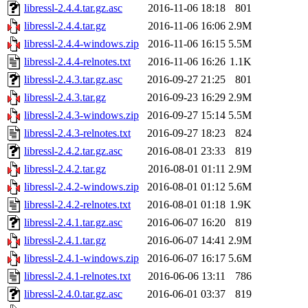
libressl-2.4.4.tar.gz.asc
2016-11-06 18:18
801
libressl-2.4.4.tar.gz
2016-11-06 16:06
2.9M
libressl-2.4.4-windows.zip
2016-11-06 16:15
5.5M
libressl-2.4.4-relnotes.txt
2016-11-06 16:26
1.1K
libressl-2.4.3.tar.gz.asc
2016-09-27 21:25
801
libressl-2.4.3.tar.gz
2016-09-23 16:29
2.9M
libressl-2.4.3-windows.zip
2016-09-27 15:14
5.5M
libressl-2.4.3-relnotes.txt
2016-09-27 18:23
824
libressl-2.4.2.tar.gz.asc
2016-08-01 23:33
819
libressl-2.4.2.tar.gz
2016-08-01 01:11
2.9M
libressl-2.4.2-windows.zip
2016-08-01 01:12
5.6M
libressl-2.4.2-relnotes.txt
2016-08-01 01:18
1.9K
libressl-2.4.1.tar.gz.asc
2016-06-07 16:20
819
libressl-2.4.1.tar.gz
2016-06-07 14:41
2.9M
libressl-2.4.1-windows.zip
2016-06-07 16:17
5.6M
libressl-2.4.1-relnotes.txt
2016-06-06 13:11
786
libressl-2.4.0.tar.gz.asc
2016-06-01 03:37
819