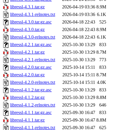
libressl-4.3.1.tar.gz
2026-04-19 03:36
8.9M
libressl-4.3.1-relnotes.txt
2026-04-19 03:36
6.1K
libressl-4.3.0.tar.gz.asc
2026-04-18 22:43
525
libressl-4.3.0.tar.gz
2026-04-18 22:43
8.9M
libressl-4.3.0-relnotes.txt
2026-04-18 22:43
6.1K
libressl-4.2.1.tar.gz.asc
2025-10-30 13:29
833
libressl-4.2.1.tar.gz
2025-10-30 13:29
8.7M
libressl-4.2.1-relnotes.txt
2025-10-30 13:29
773
libressl-4.2.0.tar.gz.asc
2025-10-14 15:11
833
libressl-4.2.0.tar.gz
2025-10-14 15:11
8.7M
libressl-4.2.0-relnotes.txt
2025-10-14 15:11
4.0K
libressl-4.1.2.tar.gz.asc
2025-10-30 13:29
833
libressl-4.1.2.tar.gz
2025-10-30 13:29
8.8M
libressl-4.1.2-relnotes.txt
2025-10-30 13:29
646
libressl-4.1.1.tar.gz.asc
2025-09-30 16:47
833
libressl-4.1.1.tar.gz
2025-09-30 16:47
8.8M
libressl-4.1.1-relnotes.txt
2025-09-30 16:47
625