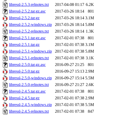
libressl-2.5.3-relnotes.txt
2017-04-08 01:17
6.2K
libressl-2.5.2.tar.gz.asc
2017-03-26 18:14
801
libressl-2.5.2.tar.gz
2017-03-26 18:14
3.1M
libressl-2.5.2-windows.zip
2017-03-26 18:14
5.8M
libressl-2.5.2-relnotes.txt
2017-03-26 18:14
1.3K
libressl-2.5.1.tar.gz.asc
2017-02-01 07:38
801
libressl-2.5.1.tar.gz
2017-02-01 07:38
3.1M
libressl-2.5.1-windows.zip
2017-02-01 07:38
5.8M
libressl-2.5.1-relnotes.txt
2017-02-01 07:38
3.1K
libressl-2.5.0.tar.gz.asc
2016-09-27 21:25
801
libressl-2.5.0.tar.gz
2016-09-27 15:13
2.9M
libressl-2.5.0-windows.zip
2016-09-27 15:14
5.5M
libressl-2.5.0-relnotes.txt
2016-09-27 21:27
2.6K
libressl-2.4.5.tar.gz.asc
2017-02-01 07:38
801
libressl-2.4.5.tar.gz
2017-02-01 07:38
2.9M
libressl-2.4.5-windows.zip
2017-02-01 07:38
5.5M
libressl-2.4.5-relnotes.txt
2017-02-01 07:38
847