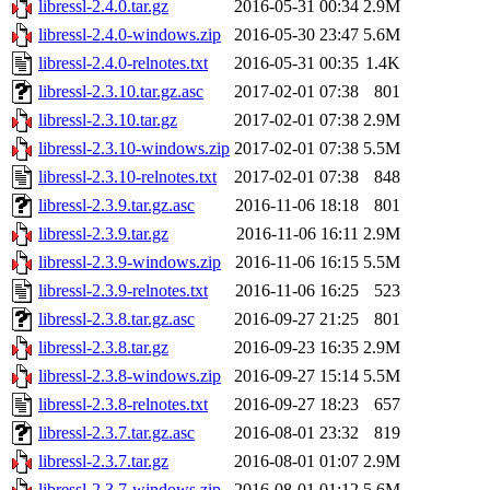
libressl-2.4.0.tar.gz
2016-05-31 00:34
2.9M
libressl-2.4.0-windows.zip
2016-05-30 23:47
5.6M
libressl-2.4.0-relnotes.txt
2016-05-31 00:35
1.4K
libressl-2.3.10.tar.gz.asc
2017-02-01 07:38
801
libressl-2.3.10.tar.gz
2017-02-01 07:38
2.9M
libressl-2.3.10-windows.zip
2017-02-01 07:38
5.5M
libressl-2.3.10-relnotes.txt
2017-02-01 07:38
848
libressl-2.3.9.tar.gz.asc
2016-11-06 18:18
801
libressl-2.3.9.tar.gz
2016-11-06 16:11
2.9M
libressl-2.3.9-windows.zip
2016-11-06 16:15
5.5M
libressl-2.3.9-relnotes.txt
2016-11-06 16:25
523
libressl-2.3.8.tar.gz.asc
2016-09-27 21:25
801
libressl-2.3.8.tar.gz
2016-09-23 16:35
2.9M
libressl-2.3.8-windows.zip
2016-09-27 15:14
5.5M
libressl-2.3.8-relnotes.txt
2016-09-27 18:23
657
libressl-2.3.7.tar.gz.asc
2016-08-01 23:32
819
libressl-2.3.7.tar.gz
2016-08-01 01:07
2.9M
libressl-2.3.7-windows.zip
2016-08-01 01:12
5.6M