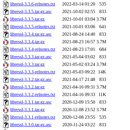
libressl-3.3.6-relnotes.txt
2022-03-14 01:20
535
libressl-3.3.5.tar.gz.asc
2021-10-02 02:55
833
libressl-3.3.5.tar.gz
2021-10-01 03:04
3.7M
libressl-3.3.5-relnotes.txt
2021-10-01 03:06
641
libressl-3.3.4.tar.gz.asc
2021-08-24 14:40
833
libressl-3.3.4.tar.gz
2021-08-23 16:57
3.7M
libressl-3.3.4-relnotes.txt
2021-08-23 17:01
684
libressl-3.3.3.tar.gz.asc
2021-05-04 03:02
833
libressl-3.3.3.tar.gz
2021-05-02 03:24
3.7M
libressl-3.3.3-relnotes.txt
2021-05-03 09:22
14K
libressl-3.3.2.tar.gz.asc
2021-04-17 21:48
833
libressl-3.3.2.tar.gz
2021-04-16 09:31
3.7M
libressl-3.3.2-relnotes.txt
2021-04-16 09:33
11K
libressl-3.3.1.tar.gz.asc
2020-12-09 15:50
833
libressl-3.3.1.tar.gz
2020-12-08 23:52
3.7M
libressl-3.3.1-relnotes.txt
2020-12-08 23:55
535
libressl-3.3.0.tar.gz.asc
2020-11-24 03:22
833