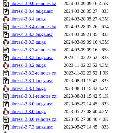
libressl-3.9.0-relnotes.txt
2024-03-09 09:16
4.5K
libressl-3.8.4.tar.gz.asc
2024-03-28 05:27
833
libressl-3.8.4.tar.gz
2024-03-28 05:27
4.3M
libressl-3.8.4-relnotes.txt
2024-03-28 05:26
674
libressl-3.8.3.tar.gz.asc
2024-03-09 21:35
833
libressl-3.8.3.tar.gz
2024-03-09 09:16
4.3M
libressl-3.8.3-relnotes.txt
2024-03-09 09:16
658
libressl-3.8.2.tar.gz.asc
2023-11-02 23:52
833
libressl-3.8.2.tar.gz
2023-11-02 23:52
4.3M
libressl-3.8.2-relnotes.txt
2023-11-02 23:52
1.9K
libressl-3.8.1.tar.gz.asc
2023-08-31 15:42
833
libressl-3.8.1.tar.gz
2023-08-31 15:42
4.2M
libressl-3.8.1-relnotes.txt
2023-08-31 15:42
5.1K
libressl-3.8.0.tar.gz.asc
2023-05-27 14:45
833
libressl-3.8.0.tar.gz
2023-05-27 08:40
4.2M
libressl-3.8.0-relnotes.txt
2023-05-27 08:40
4.0K
libressl-3.7.3.tar.gz.asc
2023-05-27 14:45
833