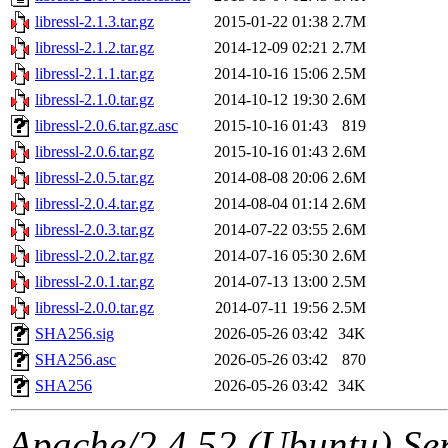
libressl-2.1.3.tar.gz
2015-01-22 01:38
2.7M
libressl-2.1.2.tar.gz
2014-12-09 02:21
2.7M
libressl-2.1.1.tar.gz
2014-10-16 15:06
2.5M
libressl-2.1.0.tar.gz
2014-10-12 19:30
2.6M
libressl-2.0.6.tar.gz.asc
2015-10-16 01:43
819
libressl-2.0.6.tar.gz
2015-10-16 01:43
2.6M
libressl-2.0.5.tar.gz
2014-08-08 20:06
2.6M
libressl-2.0.4.tar.gz
2014-08-04 01:14
2.6M
libressl-2.0.3.tar.gz
2014-07-22 03:55
2.6M
libressl-2.0.2.tar.gz
2014-07-16 05:30
2.6M
libressl-2.0.1.tar.gz
2014-07-13 13:00
2.5M
libressl-2.0.0.tar.gz
2014-07-11 19:56
2.5M
SHA256.sig
2026-05-26 03:42
34K
SHA256.asc
2026-05-26 03:42
870
SHA256
2026-05-26 03:42
34K
Apache/2.4.52 (Ubuntu) Serv