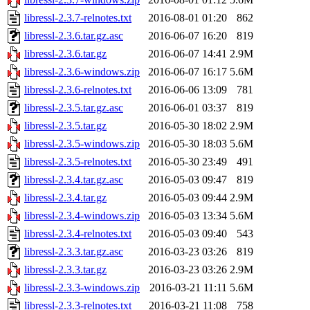
libressl-2.3.7-relnotes.txt
2016-08-01 01:20
862
libressl-2.3.6.tar.gz.asc
2016-06-07 16:20
819
libressl-2.3.6.tar.gz
2016-06-07 14:41
2.9M
libressl-2.3.6-windows.zip
2016-06-07 16:17
5.6M
libressl-2.3.6-relnotes.txt
2016-06-06 13:09
781
libressl-2.3.5.tar.gz.asc
2016-06-01 03:37
819
libressl-2.3.5.tar.gz
2016-05-30 18:02
2.9M
libressl-2.3.5-windows.zip
2016-05-30 18:03
5.6M
libressl-2.3.5-relnotes.txt
2016-05-30 23:49
491
libressl-2.3.4.tar.gz.asc
2016-05-03 09:47
819
libressl-2.3.4.tar.gz
2016-05-03 09:44
2.9M
libressl-2.3.4-windows.zip
2016-05-03 13:34
5.6M
libressl-2.3.4-relnotes.txt
2016-05-03 09:40
543
libressl-2.3.3.tar.gz.asc
2016-03-23 03:26
819
libressl-2.3.3.tar.gz
2016-03-23 03:26
2.9M
libressl-2.3.3-windows.zip
2016-03-21 11:11
5.6M
libressl-2.3.3-relnotes.txt
2016-03-21 11:08
758