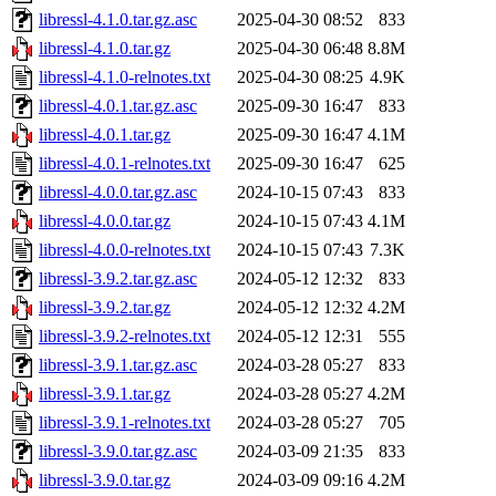
libressl-4.1.0.tar.gz.asc
2025-04-30 08:52
833
libressl-4.1.0.tar.gz
2025-04-30 06:48
8.8M
libressl-4.1.0-relnotes.txt
2025-04-30 08:25
4.9K
libressl-4.0.1.tar.gz.asc
2025-09-30 16:47
833
libressl-4.0.1.tar.gz
2025-09-30 16:47
4.1M
libressl-4.0.1-relnotes.txt
2025-09-30 16:47
625
libressl-4.0.0.tar.gz.asc
2024-10-15 07:43
833
libressl-4.0.0.tar.gz
2024-10-15 07:43
4.1M
libressl-4.0.0-relnotes.txt
2024-10-15 07:43
7.3K
libressl-3.9.2.tar.gz.asc
2024-05-12 12:32
833
libressl-3.9.2.tar.gz
2024-05-12 12:32
4.2M
libressl-3.9.2-relnotes.txt
2024-05-12 12:31
555
libressl-3.9.1.tar.gz.asc
2024-03-28 05:27
833
libressl-3.9.1.tar.gz
2024-03-28 05:27
4.2M
libressl-3.9.1-relnotes.txt
2024-03-28 05:27
705
libressl-3.9.0.tar.gz.asc
2024-03-09 21:35
833
libressl-3.9.0.tar.gz
2024-03-09 09:16
4.2M