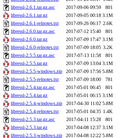
libressl-2.6.1.tar.gz.asc
2017-09-06 09:59
801
libressl-2.6.1.tar.gz
2017-09-05 00:18
3.1M
libressl-2.6.1-relnotes.txt
2017-09-26 06:17
2.6K
libressl-2.6.0.tar.gz.asc
2017-07-12 15:40
801
libressl-2.6.0.tar.gz
2017-07-09 17:47
3.1M
libressl-2.6.0-relnotes.txt
2017-07-09 18:05
3.2K
libressl-2.5.5.tar.gz.asc
2017-07-13 11:58
801
libressl-2.5.5.tar.gz
2017-07-09 13:04
3.1M
libressl-2.5.5-windows.zip
2017-07-09 17:56
5.8M
libressl-2.5.5-relnotes.txt
2017-07-09 18:00
781
libressl-2.5.4.tar.gz.asc
2017-05-01 06:45
801
libressl-2.5.4.tar.gz
2017-05-01 06:15
3.1M
libressl-2.5.4-windows.zip
2017-04-30 11:02
5.8M
libressl-2.5.4-relnotes.txt
2017-05-01 04:35
1.4K
libressl-2.5.3.tar.gz.asc
2017-04-11 15:28
801
libressl-2.5.3.tar.gz
2017-04-08 12:37
3.1M
libressl-2.5.3-windows.zip
2017-04-08 12:22
5.8M