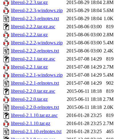
libressl-2.2.3.tar.gz
2015-08-29 18:04
2.8M
libressl-2.2.3-windows.zip
2015-08-29 18:04
5.6M
libressl-2.2.3-relnotes.txt
2015-08-29 18:04
1.0K
libressl-2.2.2.tar.gz.asc
2015-08-06 03:00
819
libressl-2.2.2.tar.gz
2015-08-06 03:00
2.8M
libressl-2.2.2-windows.zip
2015-08-06 03:00
5.4M
libressl-2.2.2-relnotes.txt
2015-08-06 03:00
2.4K
libressl-2.2.1.tar.gz.asc
2015-07-08 14:29
819
libressl-2.2.1.tar.gz
2015-07-08 14:29
2.7M
libressl-2.2.1-windows.zip
2015-07-08 14:29
5.4M
libressl-2.2.1-relnotes.txt
2015-07-08 14:29
902
libressl-2.2.0.tar.gz.asc
2015-06-11 18:18
819
libressl-2.2.0.tar.gz
2015-06-11 18:18
2.7M
libressl-2.2.0-relnotes.txt
2015-06-11 18:18
2.0K
libressl-2.1.10.tar.gz.asc
2016-01-28 23:25
819
libressl-2.1.10.tar.gz
2016-01-28 23:25
2.7M
libressl-2.1.10-relnotes.txt
2016-01-28 23:25
465