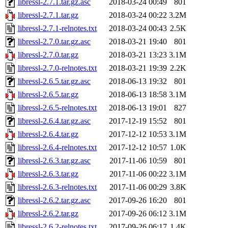
libressl-2.7.1.tar.gz.asc
2018-03-24 00:49
801
libressl-2.7.1.tar.gz
2018-03-24 00:22
3.2M
libressl-2.7.1-relnotes.txt
2018-03-24 00:43
2.5K
libressl-2.7.0.tar.gz.asc
2018-03-21 19:40
801
libressl-2.7.0.tar.gz
2018-03-21 13:23
3.1M
libressl-2.7.0-relnotes.txt
2018-03-21 19:39
2.2K
libressl-2.6.5.tar.gz.asc
2018-06-13 19:32
801
libressl-2.6.5.tar.gz
2018-06-13 18:58
3.1M
libressl-2.6.5-relnotes.txt
2018-06-13 19:01
827
libressl-2.6.4.tar.gz.asc
2017-12-19 15:52
801
libressl-2.6.4.tar.gz
2017-12-12 10:53
3.1M
libressl-2.6.4-relnotes.txt
2017-12-12 10:57
1.0K
libressl-2.6.3.tar.gz.asc
2017-11-06 10:59
801
libressl-2.6.3.tar.gz
2017-11-06 00:22
3.1M
libressl-2.6.3-relnotes.txt
2017-11-06 00:29
3.8K
libressl-2.6.2.tar.gz.asc
2017-09-26 16:20
801
libressl-2.6.2.tar.gz
2017-09-26 06:12
3.1M
libressl-2.6.2-relnotes.txt
2017-09-26 06:17
1.4K