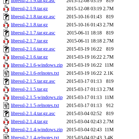
libressl-2.1.9.tar.gz.asc
2015-12-08 03:19
819
libressl-2.1.9.tar.gz
2015-12-08 03:19
2.7M
libressl-2.1.8.tar.gz.asc
2015-10-16 01:43
819
libressl-2.1.8.tar.gz
2015-10-16 01:43
2.7M
libressl-2.1.7.tar.gz.asc
2015-06-11 18:18
819
libressl-2.1.7.tar.gz
2015-06-11 18:18
2.7M
libressl-2.1.6.tar.gz.asc
2015-03-19 16:22
819
libressl-2.1.6.tar.gz
2015-03-19 16:22
2.7M
libressl-2.1.6-windows.zip
2015-03-19 16:22
11M
libressl-2.1.6-relnotes.txt
2015-03-19 16:22
2.1K
libressl-2.1.5.tar.gz.asc
2015-03-17 01:13
819
libressl-2.1.5.tar.gz
2015-03-17 01:13
2.7M
libressl-2.1.5-windows.zip
2015-03-17 01:13
11M
libressl-2.1.5-relnotes.txt
2015-03-17 01:13
912
libressl-2.1.4.tar.gz.asc
2015-03-04 02:52
819
libressl-2.1.4.tar.gz
2015-03-04 02:43
2.7M
libressl-2.1.4-windows.zip
2015-03-04 02:43
11M
libressl-2.1.4-relnotes.txt
2015-03-04 02:43
3.4K