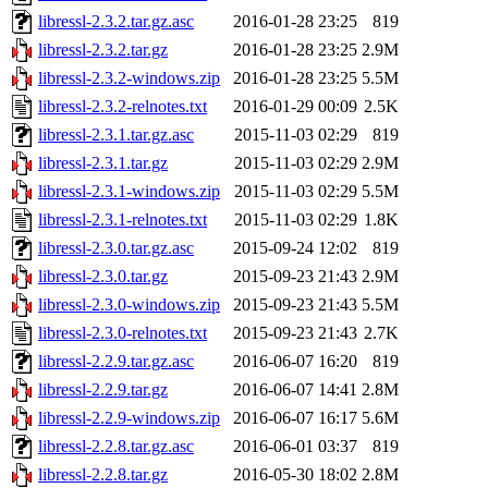
libressl-2.3.2.tar.gz.asc
2016-01-28 23:25
819
libressl-2.3.2.tar.gz
2016-01-28 23:25
2.9M
libressl-2.3.2-windows.zip
2016-01-28 23:25
5.5M
libressl-2.3.2-relnotes.txt
2016-01-29 00:09
2.5K
libressl-2.3.1.tar.gz.asc
2015-11-03 02:29
819
libressl-2.3.1.tar.gz
2015-11-03 02:29
2.9M
libressl-2.3.1-windows.zip
2015-11-03 02:29
5.5M
libressl-2.3.1-relnotes.txt
2015-11-03 02:29
1.8K
libressl-2.3.0.tar.gz.asc
2015-09-24 12:02
819
libressl-2.3.0.tar.gz
2015-09-23 21:43
2.9M
libressl-2.3.0-windows.zip
2015-09-23 21:43
5.5M
libressl-2.3.0-relnotes.txt
2015-09-23 21:43
2.7K
libressl-2.2.9.tar.gz.asc
2016-06-07 16:20
819
libressl-2.2.9.tar.gz
2016-06-07 14:41
2.8M
libressl-2.2.9-windows.zip
2016-06-07 16:17
5.6M
libressl-2.2.8.tar.gz.asc
2016-06-01 03:37
819
libressl-2.2.8.tar.gz
2016-05-30 18:02
2.8M