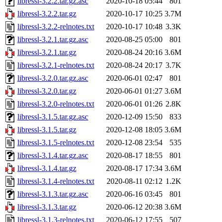
libressl-3.2.2.tar.gz.asc
2020-10-18 05:44
801
libressl-3.2.2.tar.gz
2020-10-17 10:25
3.7M
libressl-3.2.2-relnotes.txt
2020-10-17 10:48
3.3K
libressl-3.2.1.tar.gz.asc
2020-08-25 05:00
801
libressl-3.2.1.tar.gz
2020-08-24 20:16
3.6M
libressl-3.2.1-relnotes.txt
2020-08-24 20:17
3.7K
libressl-3.2.0.tar.gz.asc
2020-06-01 02:47
801
libressl-3.2.0.tar.gz
2020-06-01 01:27
3.6M
libressl-3.2.0-relnotes.txt
2020-06-01 01:26
2.8K
libressl-3.1.5.tar.gz.asc
2020-12-09 15:50
833
libressl-3.1.5.tar.gz
2020-12-08 18:05
3.6M
libressl-3.1.5-relnotes.txt
2020-12-08 23:54
535
libressl-3.1.4.tar.gz.asc
2020-08-17 18:55
801
libressl-3.1.4.tar.gz
2020-08-17 17:34
3.6M
libressl-3.1.4-relnotes.txt
2020-08-11 02:12
1.2K
libressl-3.1.3.tar.gz.asc
2020-06-16 03:45
801
libressl-3.1.3.tar.gz
2020-06-12 20:38
3.6M
libressl-3.1.3-relnotes.txt
2020-06-12 17:55
507