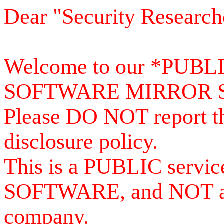
Dear "Security Research
Welcome to our *PUB
SOFTWARE MIRROR 
Please DO NOT report th
disclosure policy.
This is a PUBLIC serv
SOFTWARE, and NOT a se
company.