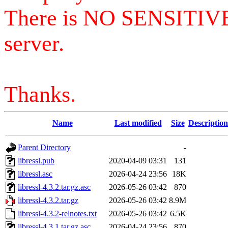
There is NO SENSITIV
server.
Thanks.
Name
Last modified
Size
Description
Parent Directory
-
libressl.pub
2020-04-09 03:31
131
libressl.asc
2026-04-24 23:56
18K
libressl-4.3.2.tar.gz.asc
2026-05-26 03:42
870
libressl-4.3.2.tar.gz
2026-05-26 03:42
8.9M
libressl-4.3.2-relnotes.txt
2026-05-26 03:42
6.5K
libressl-4.3.1.tar.gz.asc
2026-04-24 23:56
870