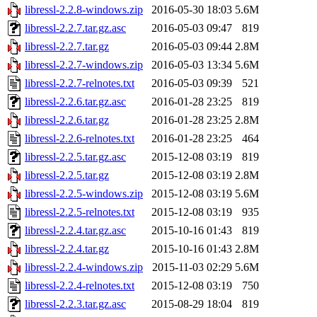
libressl-2.2.8-windows.zip
2016-05-30 18:03
5.6M
libressl-2.2.7.tar.gz.asc
2016-05-03 09:47
819
libressl-2.2.7.tar.gz
2016-05-03 09:44
2.8M
libressl-2.2.7-windows.zip
2016-05-03 13:34
5.6M
libressl-2.2.7-relnotes.txt
2016-05-03 09:39
521
libressl-2.2.6.tar.gz.asc
2016-01-28 23:25
819
libressl-2.2.6.tar.gz
2016-01-28 23:25
2.8M
libressl-2.2.6-relnotes.txt
2016-01-28 23:25
464
libressl-2.2.5.tar.gz.asc
2015-12-08 03:19
819
libressl-2.2.5.tar.gz
2015-12-08 03:19
2.8M
libressl-2.2.5-windows.zip
2015-12-08 03:19
5.6M
libressl-2.2.5-relnotes.txt
2015-12-08 03:19
935
libressl-2.2.4.tar.gz.asc
2015-10-16 01:43
819
libressl-2.2.4.tar.gz
2015-10-16 01:43
2.8M
libressl-2.2.4-windows.zip
2015-11-03 02:29
5.6M
libressl-2.2.4-relnotes.txt
2015-12-08 03:19
750
libressl-2.2.3.tar.gz.asc
2015-08-29 18:04
819