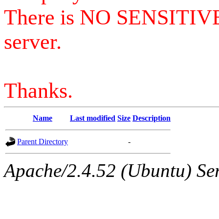
There is NO SENSITIV
server.
Thanks.
Name
Last modified
Size
Description
Parent Directory
-
Apache/2.4.52 (Ubuntu) Serv