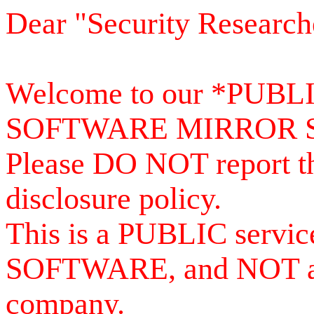
Dear "Security Research
Welcome to our *PUB
SOFTWARE MIRROR 
Please DO NOT report th
disclosure policy.
This is a PUBLIC serv
SOFTWARE, and NOT a se
company.