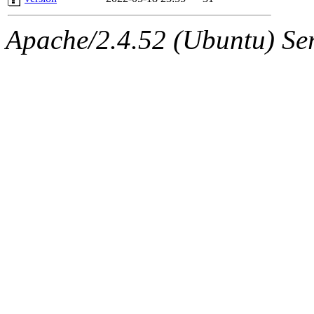
Apache/2.4.52 (Ubuntu) Serv