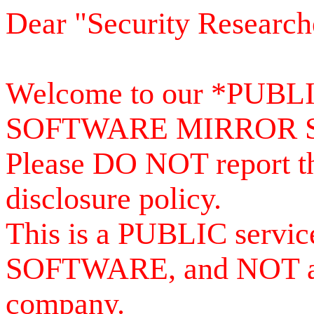
Dear "Security Research
Welcome to our *PUB
SOFTWARE MIRROR 
Please DO NOT report th
disclosure policy.
This is a PUBLIC serv
SOFTWARE, and NOT a se
company.