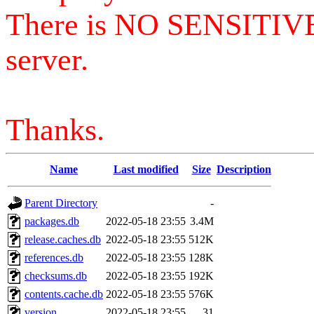
There is NO SENSITIV
server.
Thanks.
Name
Last modified
Size
Description
Parent Directory
-
packages.db
2022-05-18 23:55
3.4M
release.caches.db
2022-05-18 23:55
512K
references.db
2022-05-18 23:55
128K
checksums.db
2022-05-18 23:55
192K
contents.cache.db
2022-05-18 23:55
576K
version
2022-05-18 23:55
31