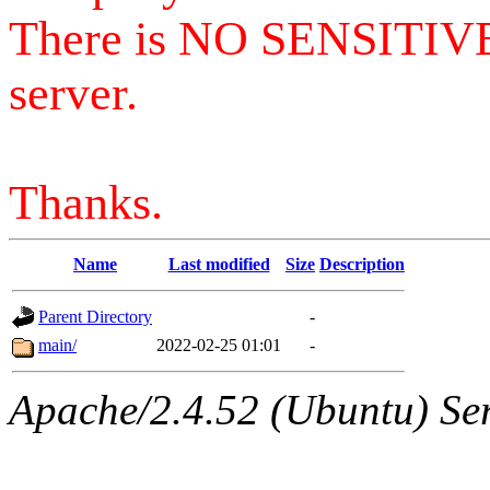
There is NO SENSITIV
server.
Thanks.
Name
Last modified
Size
Description
Parent Directory
-
main/
2022-02-25 01:01
-
Apache/2.4.52 (Ubuntu) Serv