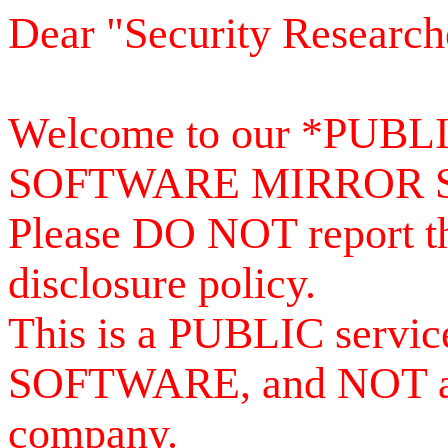
Dear "Security Research
Welcome to our *PUB
SOFTWARE MIRROR 
Please DO NOT report th
disclosure policy.
This is a PUBLIC serv
SOFTWARE, and NOT a se
company.