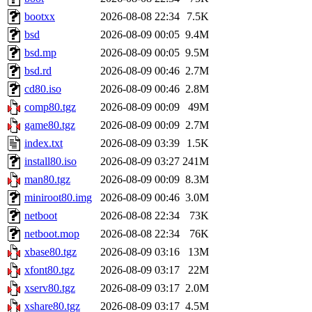
bootxx
2026-08-08 22:34
7.5K
bsd
2026-08-09 00:05
9.4M
bsd.mp
2026-08-09 00:05
9.5M
bsd.rd
2026-08-09 00:46
2.7M
cd80.iso
2026-08-09 00:46
2.8M
comp80.tgz
2026-08-09 00:09
49M
game80.tgz
2026-08-09 00:09
2.7M
index.txt
2026-08-09 03:39
1.5K
install80.iso
2026-08-09 03:27
241M
man80.tgz
2026-08-09 00:09
8.3M
miniroot80.img
2026-08-09 00:46
3.0M
netboot
2026-08-08 22:34
73K
netboot.mop
2026-08-08 22:34
76K
xbase80.tgz
2026-08-09 03:16
13M
xfont80.tgz
2026-08-09 03:17
22M
xserv80.tgz
2026-08-09 03:17
2.0M
xshare80.tgz
2026-08-09 03:17
4.5M