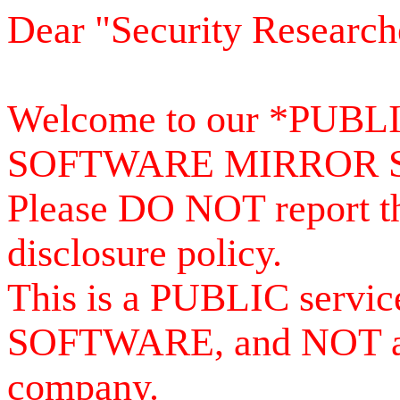
Dear "Security Research
Welcome to our *PUB
SOFTWARE MIRROR 
Please DO NOT report th
disclosure policy.
This is a PUBLIC serv
SOFTWARE, and NOT a se
company.