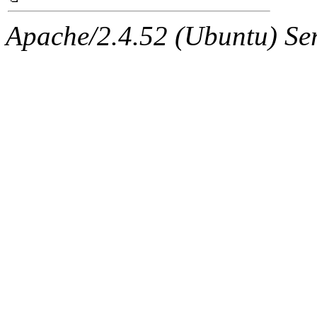
Apache/2.4.52 (Ubuntu) Serv