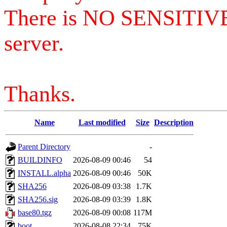
There is NO SENSITIV
server.
Thanks.
Name
Last modified
Size
Description
Parent Directory
-
BUILDINFO
2026-08-09 00:46
54
INSTALL.alpha
2026-08-09 00:46
50K
SHA256
2026-08-09 03:38
1.7K
SHA256.sig
2026-08-09 03:39
1.8K
base80.tgz
2026-08-09 00:08
117M
boot
2026-08-08 22:34
75K