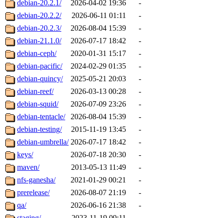
debian-20.2.1/
2026-04-02 19:36
-
debian-20.2.2/
2026-06-11 01:11
-
debian-20.2.3/
2026-08-04 15:39
-
debian-21.1.0/
2026-07-17 18:42
-
debian-ceph/
2020-01-31 15:17
-
debian-pacific/
2024-02-29 01:35
-
debian-quincy/
2025-05-21 20:03
-
debian-reef/
2026-03-13 00:28
-
debian-squid/
2026-07-09 23:26
-
debian-tentacle/
2026-08-04 15:39
-
debian-testing/
2015-11-19 13:45
-
debian-umbrella/
2026-07-17 18:42
-
keys/
2026-07-18 20:30
-
maven/
2013-05-13 11:49
-
nfs-ganesha/
2021-01-29 00:21
-
prerelease/
2026-08-07 21:19
-
qa/
2026-06-16 21:38
-
staging/
2023-11-19 09:11
-