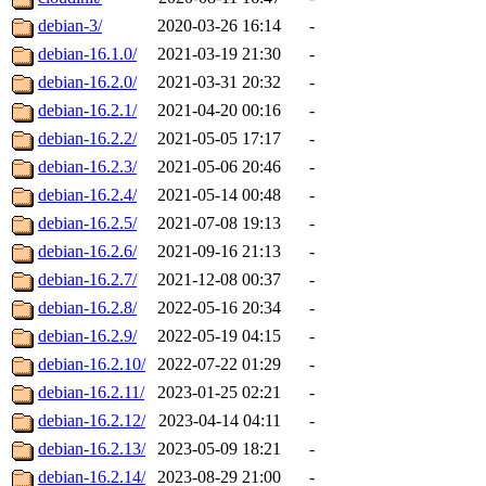
debian-3/
2020-03-26 16:14
-
debian-16.1.0/
2021-03-19 21:30
-
debian-16.2.0/
2021-03-31 20:32
-
debian-16.2.1/
2021-04-20 00:16
-
debian-16.2.2/
2021-05-05 17:17
-
debian-16.2.3/
2021-05-06 20:46
-
debian-16.2.4/
2021-05-14 00:48
-
debian-16.2.5/
2021-07-08 19:13
-
debian-16.2.6/
2021-09-16 21:13
-
debian-16.2.7/
2021-12-08 00:37
-
debian-16.2.8/
2022-05-16 20:34
-
debian-16.2.9/
2022-05-19 04:15
-
debian-16.2.10/
2022-07-22 01:29
-
debian-16.2.11/
2023-01-25 02:21
-
debian-16.2.12/
2023-04-14 04:11
-
debian-16.2.13/
2023-05-09 18:21
-
debian-16.2.14/
2023-08-29 21:00
-