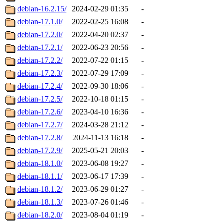
debian-16.2.15/
2024-02-29 01:35
-
debian-17.1.0/
2022-02-25 16:08
-
debian-17.2.0/
2022-04-20 02:37
-
debian-17.2.1/
2022-06-23 20:56
-
debian-17.2.2/
2022-07-22 01:15
-
debian-17.2.3/
2022-07-29 17:09
-
debian-17.2.4/
2022-09-30 18:06
-
debian-17.2.5/
2022-10-18 01:15
-
debian-17.2.6/
2023-04-10 16:36
-
debian-17.2.7/
2024-03-28 21:12
-
debian-17.2.8/
2024-11-13 16:18
-
debian-17.2.9/
2025-05-21 20:03
-
debian-18.1.0/
2023-06-08 19:27
-
debian-18.1.1/
2023-06-17 17:39
-
debian-18.1.2/
2023-06-29 01:27
-
debian-18.1.3/
2023-07-26 01:46
-
debian-18.2.0/
2023-08-04 01:19
-