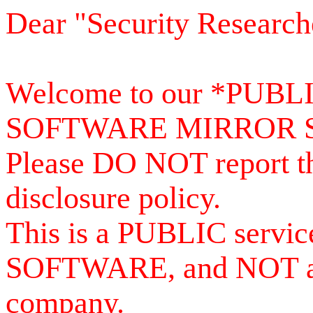
Dear "Security Research
Welcome to our *PUB
SOFTWARE MIRROR 
Please DO NOT report th
disclosure policy.
This is a PUBLIC serv
SOFTWARE, and NOT a se
company.