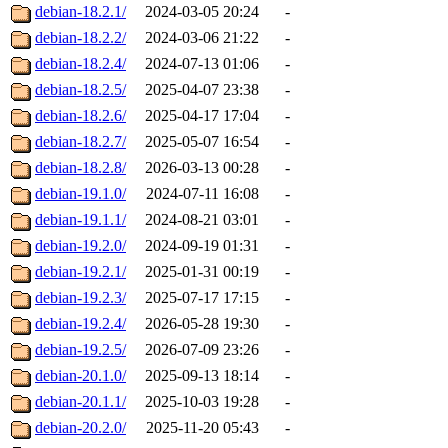
debian-18.2.1/
2024-03-05 20:24
-
debian-18.2.2/
2024-03-06 21:22
-
debian-18.2.4/
2024-07-13 01:06
-
debian-18.2.5/
2025-04-07 23:38
-
debian-18.2.6/
2025-04-17 17:04
-
debian-18.2.7/
2025-05-07 16:54
-
debian-18.2.8/
2026-03-13 00:28
-
debian-19.1.0/
2024-07-11 16:08
-
debian-19.1.1/
2024-08-21 03:01
-
debian-19.2.0/
2024-09-19 01:31
-
debian-19.2.1/
2025-01-31 00:19
-
debian-19.2.3/
2025-07-17 17:15
-
debian-19.2.4/
2026-05-28 19:30
-
debian-19.2.5/
2026-07-09 23:26
-
debian-20.1.0/
2025-09-13 18:14
-
debian-20.1.1/
2025-10-03 19:28
-
debian-20.2.0/
2025-11-20 05:43
-