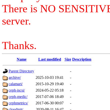
There is NO SENSITIV
server.
Thanks.
Name
Last modified
Size
Description
Parent Directory
-
archive/
2025-10-03 19:41
-
calamari/
2015-10-29 19:40
-
ceph-iscsi/
2024-05-22 05:18
-
ceph-medic/
2017-07-06 18:49
-
cephmetrics/
2017-06-30 00:07
-
cloudinit/
2020-08-11 16:47
-