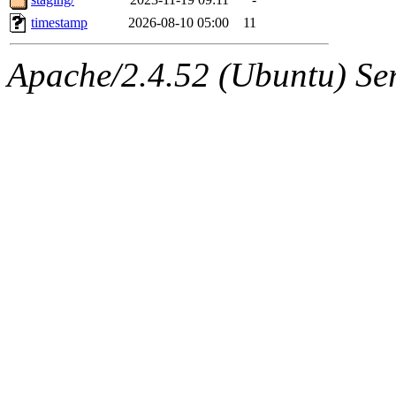
timestamp
2026-08-10 05:00
11
Apache/2.4.52 (Ubuntu) Serv