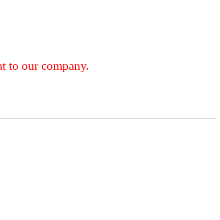
 to our company.