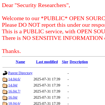
Dear "Security Researchers",
Welcome to our *PUBLIC* OPEN SOU
Please DO NOT report this under our respon
This is a PUBLIC service, with OPEN SO
There is NO SENSITIVE INFORMATION on 
Thanks.
Name
Last modified
Size
Description
Parent Directory
-
14.04.6/
2025-07-31 17:39
-
14.04/
2025-07-31 17:39
-
16.04.7/
2025-07-31 17:39
-
16.04/
2025-07-31 17:39
-
18.04.6/
2025-07-31 17:39
-