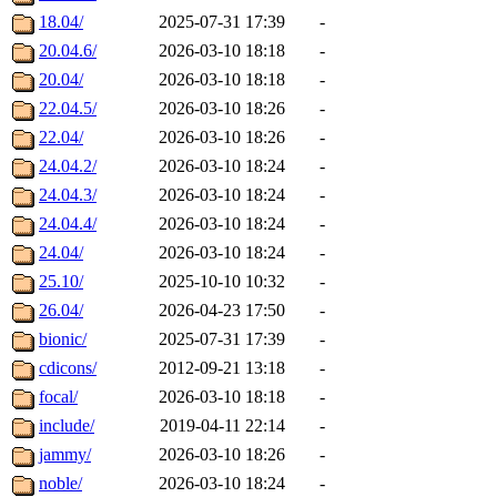
18.04/
2025-07-31 17:39
-
20.04.6/
2026-03-10 18:18
-
20.04/
2026-03-10 18:18
-
22.04.5/
2026-03-10 18:26
-
22.04/
2026-03-10 18:26
-
24.04.2/
2026-03-10 18:24
-
24.04.3/
2026-03-10 18:24
-
24.04.4/
2026-03-10 18:24
-
24.04/
2026-03-10 18:24
-
25.10/
2025-10-10 10:32
-
26.04/
2026-04-23 17:50
-
bionic/
2025-07-31 17:39
-
cdicons/
2012-09-21 13:18
-
focal/
2026-03-10 18:18
-
include/
2019-04-11 22:14
-
jammy/
2026-03-10 18:26
-
noble/
2026-03-10 18:24
-