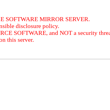
RCE SOFTWARE MIRROR SERVER.
sible disclosure policy.
URCE SOFTWARE, and NOT a security threat
this server.