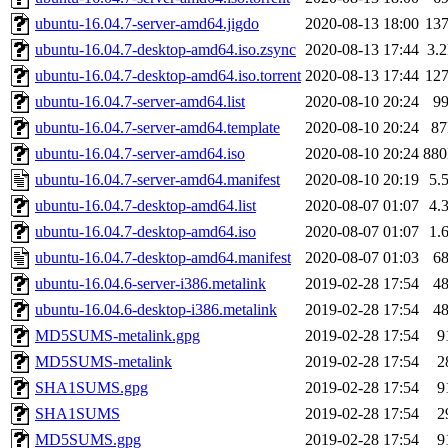
ubuntu-16.04.7-server-amd64.jigdo
2020-08-13 18:00
13
ubuntu-16.04.7-desktop-amd64.iso.zsync
2020-08-13 17:44
3.
ubuntu-16.04.7-desktop-amd64.iso.torrent
2020-08-13 17:44
12
ubuntu-16.04.7-server-amd64.list
2020-08-10 20:24
9
ubuntu-16.04.7-server-amd64.template
2020-08-10 20:24
8
ubuntu-16.04.7-server-amd64.iso
2020-08-10 20:24
88
ubuntu-16.04.7-server-amd64.manifest
2020-08-10 20:19
5.
ubuntu-16.04.7-desktop-amd64.list
2020-08-07 01:07
4.
ubuntu-16.04.7-desktop-amd64.iso
2020-08-07 01:07
1.
ubuntu-16.04.7-desktop-amd64.manifest
2020-08-07 01:03
6
ubuntu-16.04.6-server-i386.metalink
2019-02-28 17:54
4
ubuntu-16.04.6-desktop-i386.metalink
2019-02-28 17:54
4
MD5SUMS-metalink.gpg
2019-02-28 17:54
9
MD5SUMS-metalink
2019-02-28 17:54
2
SHA1SUMS.gpg
2019-02-28 17:54
9
SHA1SUMS
2019-02-28 17:54
2
MD5SUMS.gpg
2019-02-28 17:54
9