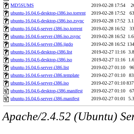
MD5SUMS
2019-02-28 17:54
2
ubuntu-16.04.6-desktop-i386.iso.torrent
2019-02-28 17:52
6
ubuntu-16.04.6-desktop-i386.iso.zsync
2019-02-28 17:52
3.
ubuntu-16.04.6-server-i386.iso.torrent
2019-02-28 16:52
3
ubuntu-16.04.6-server-i386.iso.zsync
2019-02-28 16:52
1.
ubuntu-16.04.6-server-i386.jigdo
2019-02-28 16:52
13
ubuntu-16.04.6-desktop-i386.list
2019-02-27 11:16
3.
ubuntu-16.04.6-desktop-i386.iso
2019-02-27 11:16
1.
ubuntu-16.04.6-server-i386.list
2019-02-27 01:10
9
ubuntu-16.04.6-server-i386.template
2019-02-27 01:10
8
ubuntu-16.04.6-server-i386.iso
2019-02-27 01:10
83
ubuntu-16.04.6-desktop-i386.manifest
2019-02-27 01:10
6
ubuntu-16.04.6-server-i386.manifest
2019-02-27 01:01
5.
Apache/2.4.52 (Ubuntu) Serv