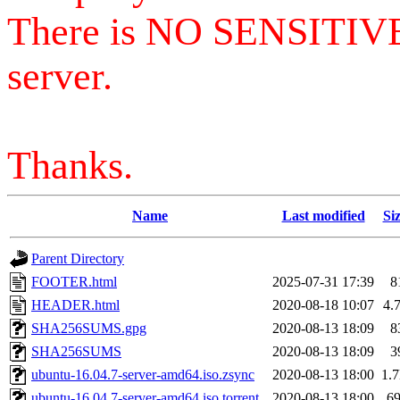
There is NO SENSITIV
server.
Thanks.
Name
Last modified
Si
Parent Directory
FOOTER.html
2025-07-31 17:39
8
HEADER.html
2020-08-18 10:07
4.
SHA256SUMS.gpg
2020-08-13 18:09
8
SHA256SUMS
2020-08-13 18:09
3
ubuntu-16.04.7-server-amd64.iso.zsync
2020-08-13 18:00
1.
ubuntu-16.04.7-server-amd64.iso.torrent
2020-08-13 18:00
6