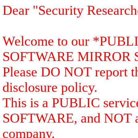
Dear "Security Research
Welcome to our *PUB
SOFTWARE MIRROR 
Please DO NOT report th
disclosure policy.
This is a PUBLIC serv
SOFTWARE, and NOT a se
company.