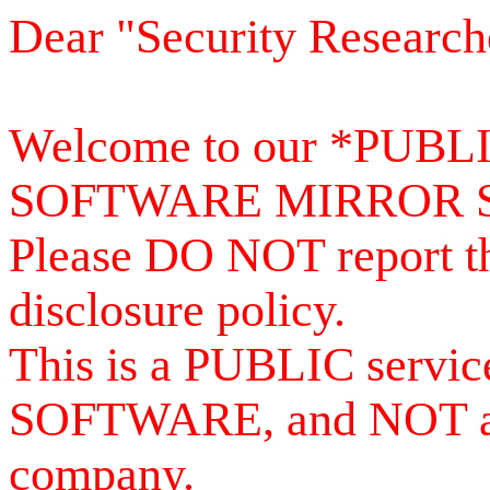
Dear "Security Research
Welcome to our *PUB
SOFTWARE MIRROR 
Please DO NOT report th
disclosure policy.
This is a PUBLIC serv
SOFTWARE, and NOT a se
company.