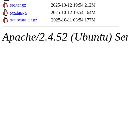
src.tar.gz
2025-10-12 19:54
212M
sys.tar.gz
2025-10-12 19:54
64M
xenocara.tar.gz
2025-10-11 03:54
177M
Apache/2.4.52 (Ubuntu) Serv