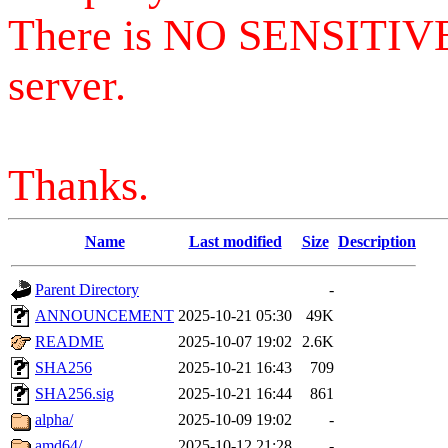
There is NO SENSITIV
server.
Thanks.
Name
Last modified
Size
Description
Parent Directory
-
ANNOUNCEMENT
2025-10-21 05:30
49K
README
2025-10-07 19:02
2.6K
SHA256
2025-10-21 16:43
709
SHA256.sig
2025-10-21 16:44
861
alpha/
2025-10-09 19:02
-
amd64/
2025-10-12 21:28
-