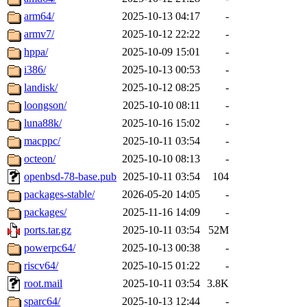
arm64/
2025-10-13 04:17
-
armv7/
2025-10-12 22:22
-
hppa/
2025-10-09 15:01
-
i386/
2025-10-13 00:53
-
landisk/
2025-10-12 08:25
-
loongson/
2025-10-10 08:11
-
luna88k/
2025-10-16 15:02
-
macppc/
2025-10-11 03:54
-
octeon/
2025-10-10 08:13
-
openbsd-78-base.pub
2025-10-11 03:54
104
packages-stable/
2026-05-20 14:05
-
packages/
2025-11-16 14:09
-
ports.tar.gz
2025-10-11 03:54
52M
powerpc64/
2025-10-13 00:38
-
riscv64/
2025-10-15 01:22
-
root.mail
2025-10-11 03:54
3.8K
sparc64/
2025-10-13 12:44
-