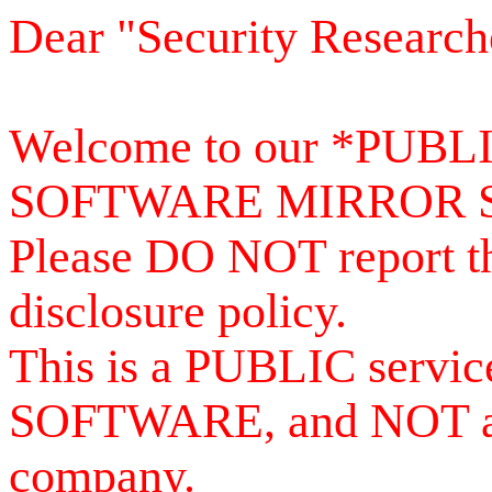
Dear "Security Research
Welcome to our *PUB
SOFTWARE MIRROR 
Please DO NOT report th
disclosure policy.
This is a PUBLIC serv
SOFTWARE, and NOT a se
company.