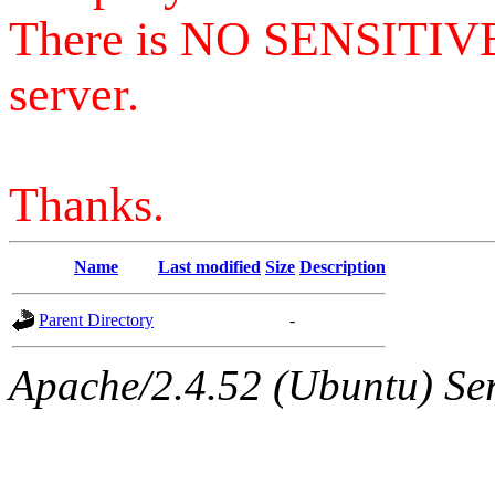
There is NO SENSITIV
server.
Thanks.
Name
Last modified
Size
Description
Parent Directory
-
Apache/2.4.52 (Ubuntu) Serv