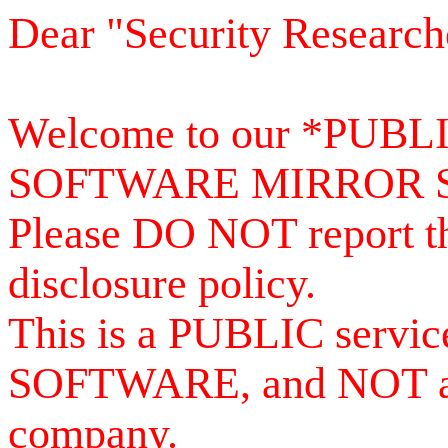
Dear "Security Research
Welcome to our *PUB
SOFTWARE MIRROR 
Please DO NOT report th
disclosure policy.
This is a PUBLIC serv
SOFTWARE, and NOT a se
company.