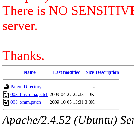
There is NO SENSITIV
server.
Thanks.
Name
Last modified
Size
Description
Parent Directory
-
003_bus_dma.patch
2009-04-27 22:33
1.0K
008_xmm.patch
2009-10-05 13:31
3.8K
Apache/2.4.52 (Ubuntu) Serv