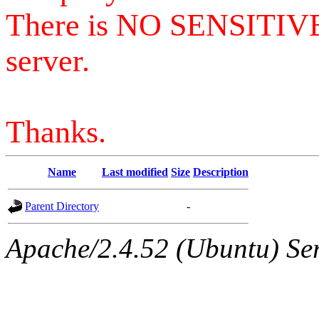
There is NO SENSITIV
server.
Thanks.
Name
Last modified
Size
Description
Parent Directory
-
Apache/2.4.52 (Ubuntu) Serv