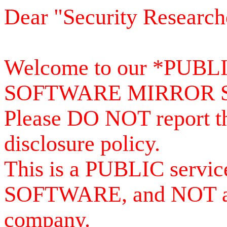
Dear "Security Research
Welcome to our *PUB
SOFTWARE MIRROR 
Please DO NOT report th
disclosure policy.
This is a PUBLIC serv
SOFTWARE, and NOT a se
company.