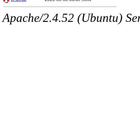
Apache/2.4.52 (Ubuntu) Serv