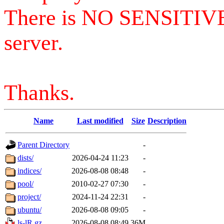
There is NO SENSITIV
server.
Thanks.
Name
Last modified
Size
Description
Parent Directory
-
dists/
2026-04-24 11:23
-
indices/
2026-08-08 08:48
-
pool/
2010-02-27 07:30
-
project/
2024-11-24 22:31
-
ubuntu/
2026-08-08 09:05
-
ls-lR.gz
2026-08-08 08:49
36M