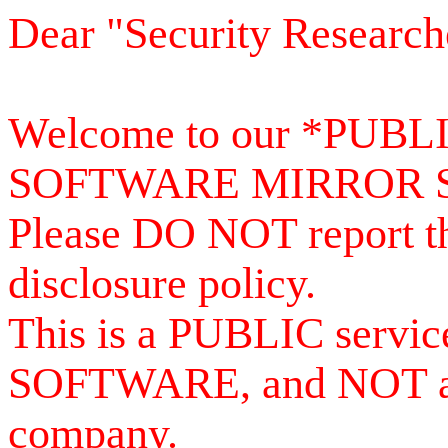
Dear "Security Research
Welcome to our *PUB
SOFTWARE MIRROR 
Please DO NOT report th
disclosure policy.
This is a PUBLIC serv
SOFTWARE, and NOT a se
company.