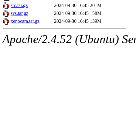
src.tar.gz
2024-09-30 16:45
201M
sys.tar.gz
2024-09-30 16:45
58M
xenocara.tar.gz
2024-09-30 16:45
139M
Apache/2.4.52 (Ubuntu) Serv