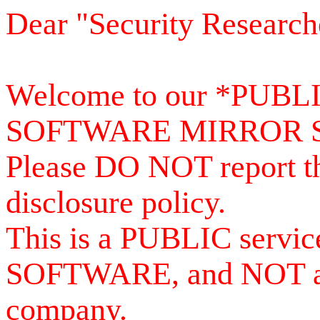
Dear "Security Research
Welcome to our *PUB
SOFTWARE MIRROR 
Please DO NOT report th
disclosure policy.
This is a PUBLIC serv
SOFTWARE, and NOT a se
company.