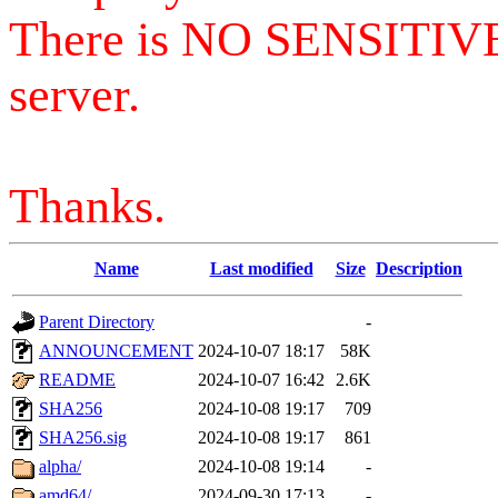
There is NO SENSITIV
server.
Thanks.
Name
Last modified
Size
Description
Parent Directory
-
ANNOUNCEMENT
2024-10-07 18:17
58K
README
2024-10-07 16:42
2.6K
SHA256
2024-10-08 19:17
709
SHA256.sig
2024-10-08 19:17
861
alpha/
2024-10-08 19:14
-
amd64/
2024-09-30 17:13
-