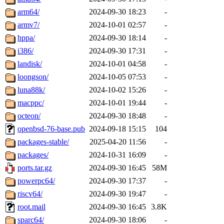
arm64/
2024-09-30 18:23
-
armv7/
2024-10-01 02:57
-
hppa/
2024-09-30 18:14
-
i386/
2024-09-30 17:31
-
landisk/
2024-10-01 04:58
-
loongson/
2024-10-05 07:53
-
luna88k/
2024-10-02 15:26
-
macppc/
2024-10-01 19:44
-
octeon/
2024-09-30 18:48
-
openbsd-76-base.pub
2024-09-18 15:15
104
packages-stable/
2025-04-20 11:56
-
packages/
2024-10-31 16:09
-
ports.tar.gz
2024-09-30 16:45
58M
powerpc64/
2024-09-30 17:37
-
riscv64/
2024-09-30 19:47
-
root.mail
2024-09-30 16:45
3.8K
sparc64/
2024-09-30 18:06
-