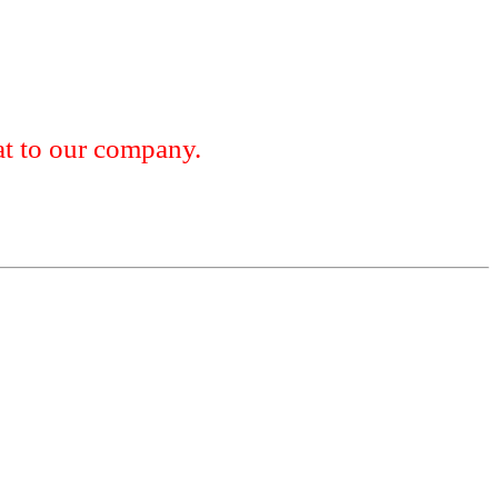
 to our company.