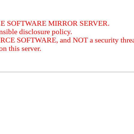
RCE SOFTWARE MIRROR SERVER.
sible disclosure policy.
URCE SOFTWARE, and NOT a security threat
this server.