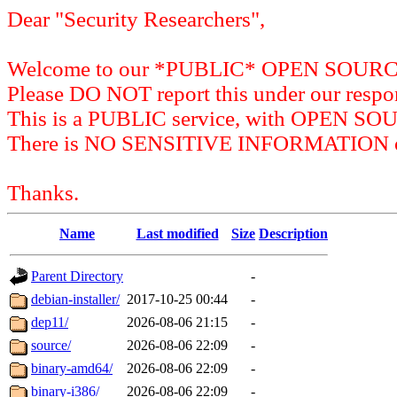
Dear "Security Researchers",
Welcome to our *PUBLIC* OPEN SOU
Please DO NOT report this under our respon
This is a PUBLIC service, with OPEN SO
There is NO SENSITIVE INFORMATION on 
Thanks.
Name
Last modified
Size
Description
Parent Directory
-
debian-installer/
2017-10-25 00:44
-
dep11/
2026-08-06 21:15
-
source/
2026-08-06 22:09
-
binary-amd64/
2026-08-06 22:09
-
binary-i386/
2026-08-06 22:09
-