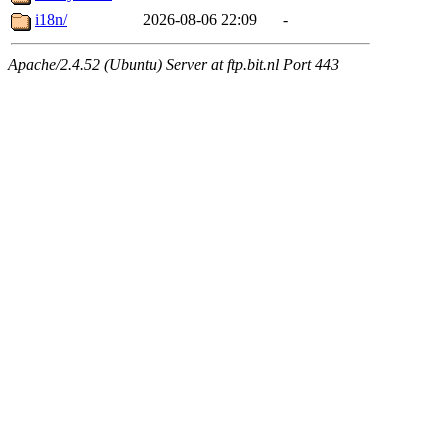
i18n/
2026-08-06 22:09
-
Apache/2.4.52 (Ubuntu) Server at ftp.bit.nl Port 443