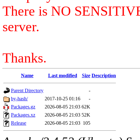
There is NO SENSITIV
server.
Thanks.
Name
Last modified
Size
Description
Parent Directory
-
by-hash/
2017-10-25 01:16
-
Packages.gz
2026-08-05 21:03
62K
Packages.xz
2026-08-05 21:03
52K
Release
2026-08-05 21:03
105