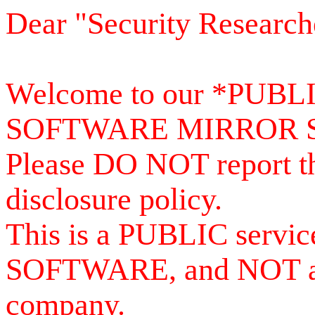
Dear "Security Research
Welcome to our *PUB
SOFTWARE MIRROR 
Please DO NOT report th
disclosure policy.
This is a PUBLIC serv
SOFTWARE, and NOT a se
company.