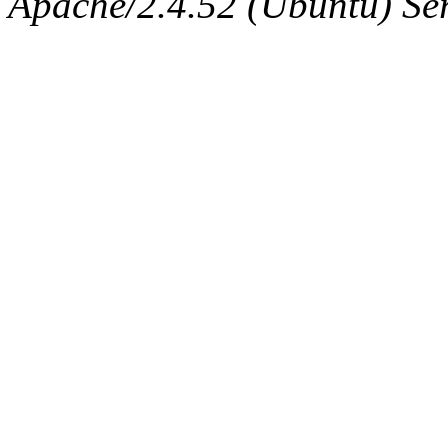
Apache/2.4.52 (Ubuntu) Serv