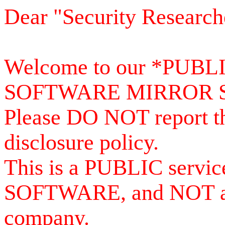
Dear "Security Research
Welcome to our *PUB
SOFTWARE MIRROR 
Please DO NOT report th
disclosure policy.
This is a PUBLIC serv
SOFTWARE, and NOT a se
company.