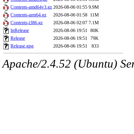
Contents-amd64v3.gz
2026-08-06 01:55
9.9M
Contents-arm64.gz
2026-08-06 01:58
11M
Contents-i386.gz
2026-08-06 02:07
7.1M
InRelease
2026-08-06 19:51
80K
Release
2026-08-06 19:51
79K
Release.gpg
2026-08-06 19:51
833
Apache/2.4.52 (Ubuntu) Serv