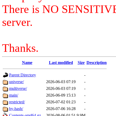
There is NO SENSITIV
server.
Thanks.
Name
Last modified
Size
Description
Parent Directory
-
universe/
2026-06-03 07:19
-
multiverse/
2026-06-03 07:19
-
main/
2026-06-09 15:13
-
restricted/
2026-07-02 01:23
-
by-hash/
2026-07-06 16:28
-
Contents-amd64.gz
2026-08-06 01:51
9.9M