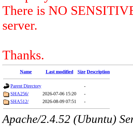
There is NO SENSITIV
server.
Thanks.
Name
Last modified
Size
Description
Parent Directory
-
SHA256/
2026-07-06 15:20
-
SHA512/
2026-08-09 07:51
-
Apache/2.4.52 (Ubuntu) Serv