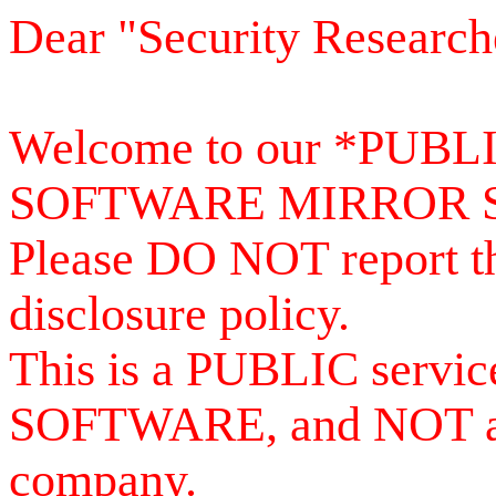
Dear "Security Research
Welcome to our *PUB
SOFTWARE MIRROR 
Please DO NOT report th
disclosure policy.
This is a PUBLIC serv
SOFTWARE, and NOT a se
company.