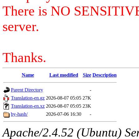
There is NO SENSITIV
server.
Thanks.
Name
Last modified
Size
Description
Parent Directory
-
Translation-en.gz
2026-08-07 05:05
27K
Translation-en.xz
2026-08-07 05:05
23K
by-hash/
2026-07-06 16:30
-
Apache/2.4.52 (Ubuntu) Serv