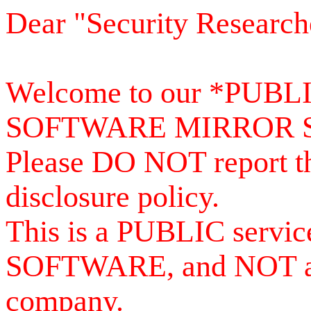
Dear "Security Research
Welcome to our *PUB
SOFTWARE MIRROR 
Please DO NOT report th
disclosure policy.
This is a PUBLIC serv
SOFTWARE, and NOT a se
company.