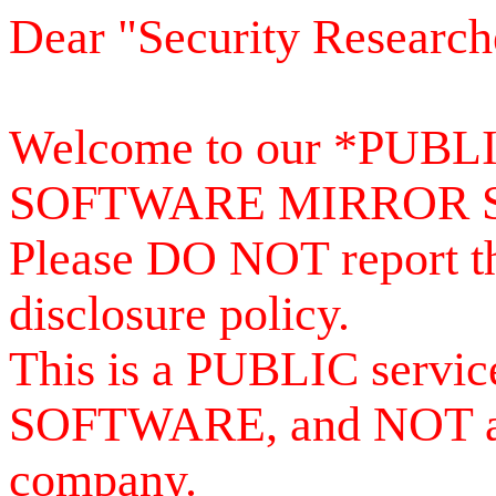
Dear "Security Research
Welcome to our *PUB
SOFTWARE MIRROR 
Please DO NOT report th
disclosure policy.
This is a PUBLIC serv
SOFTWARE, and NOT a se
company.