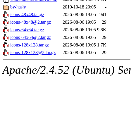
by-hash/
2019-10-18 20:05
-
icons-48x48.tar.gz
2026-08-06 19:05
941
icons-48x48@2.tar.gz
2026-08-06 19:05
29
icons-64x64.tar.gz
2026-08-06 19:05
9.8K
icons-64x64@2.tar.gz
2026-08-06 19:05
29
icons-128x128.tar.gz
2026-08-06 19:05
1.7K
icons-128x128@2.tar.gz
2026-08-06 19:05
29
Apache/2.4.52 (Ubuntu) Serv