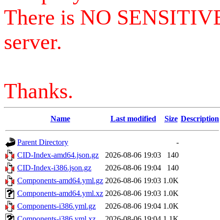
There is NO SENSITIV
server.
Thanks.
Name
Last modified
Size
Description
Parent Directory
-
CID-Index-amd64.json.gz
2026-08-06 19:03
140
CID-Index-i386.json.gz
2026-08-06 19:04
140
Components-amd64.yml.gz
2026-08-06 19:03
1.0K
Components-amd64.yml.xz
2026-08-06 19:03
1.0K
Components-i386.yml.gz
2026-08-06 19:04
1.0K
Components-i386.yml.xz
2026-08-06 19:04
1.1K