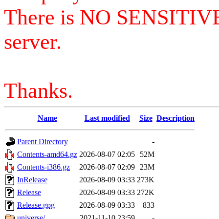
There is NO SENSITIV
server.
Thanks.
Name
Last modified
Size
Description
Parent Directory
-
Contents-amd64.gz
2026-08-07 02:05
52M
Contents-i386.gz
2026-08-07 02:09
23M
InRelease
2026-08-09 03:33
273K
Release
2026-08-09 03:33
272K
Release.gpg
2026-08-09 03:33
833
universe/
2021-11-10 23:59
-