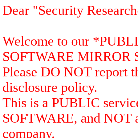
Dear "Security Research
Welcome to our *PUB
SOFTWARE MIRROR 
Please DO NOT report th
disclosure policy.
This is a PUBLIC serv
SOFTWARE, and NOT a se
company.