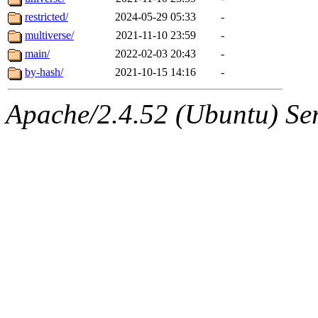
restricted/
2024-05-29 05:33
-
multiverse/
2021-11-10 23:59
-
main/
2022-02-03 20:43
-
by-hash/
2021-10-15 14:16
-
Apache/2.4.52 (Ubuntu) Serv