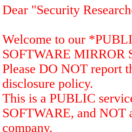
Dear "Security Research
Welcome to our *PUB
SOFTWARE MIRROR 
Please DO NOT report th
disclosure policy.
This is a PUBLIC serv
SOFTWARE, and NOT a se
company.