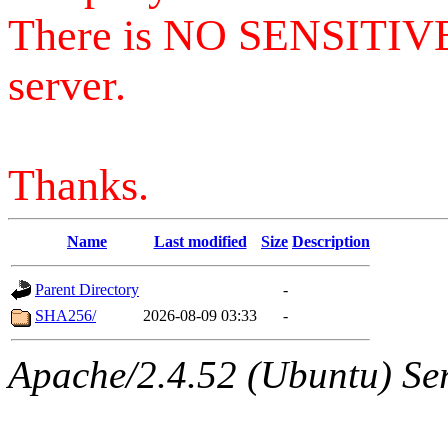
There is NO SENSITIV
server.
Thanks.
Name
Last modified
Size
Description
Parent Directory
-
SHA256/
2026-08-09 03:33
-
Apache/2.4.52 (Ubuntu) Serv