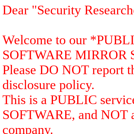
Dear "Security Research
Welcome to our *PUB
SOFTWARE MIRROR 
Please DO NOT report th
disclosure policy.
This is a PUBLIC serv
SOFTWARE, and NOT a se
company.