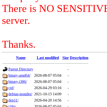
There is NO SENSITIV
server.
Thanks.
Name
Last modified
Size
Description
Parent Directory
-
binary-amd64/
2026-08-07 05:04
-
binary-i386/
2026-08-07 05:04
-
cnf/
2026-04-29 03:16
-
debian-installer/
2021-10-15 14:09
-
dep11/
2026-04-20 14:56
-
i18n/
2026-08-07 05:04
-