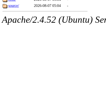
source/
2026-08-07 05:04
-
Apache/2.4.52 (Ubuntu) Serv