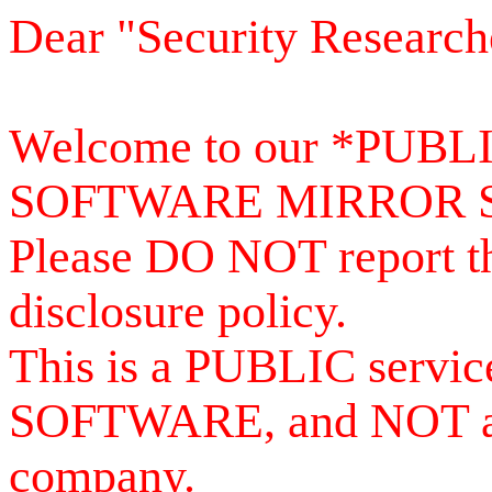
Dear "Security Research
Welcome to our *PUB
SOFTWARE MIRROR 
Please DO NOT report th
disclosure policy.
This is a PUBLIC serv
SOFTWARE, and NOT a se
company.