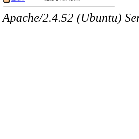
Apache/2.4.52 (Ubuntu) Serv