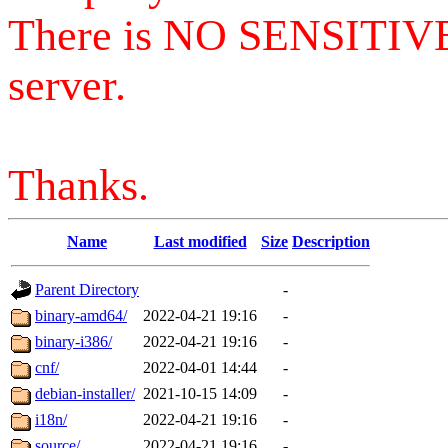
There is NO SENSITIV
server.
Thanks.
Name
Last modified
Size
Description
Parent Directory
-
binary-amd64/
2022-04-21 19:16
-
binary-i386/
2022-04-21 19:16
-
cnf/
2022-04-01 14:44
-
debian-installer/
2021-10-15 14:09
-
i18n/
2022-04-21 19:16
-
source/
2022-04-21 19:16
-