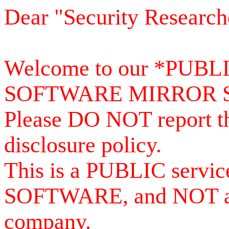
Dear "Security Research
Welcome to our *PUB
SOFTWARE MIRROR 
Please DO NOT report th
disclosure policy.
This is a PUBLIC serv
SOFTWARE, and NOT a se
company.