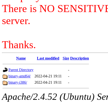
There is NO SENSITIV
server.
Thanks.
Name
Last modified
Size
Description
Parent Directory
-
binary-amd64/
2022-04-21 19:11
-
binary-i386/
2022-04-21 19:11
-
Apache/2.4.52 (Ubuntu) Serv