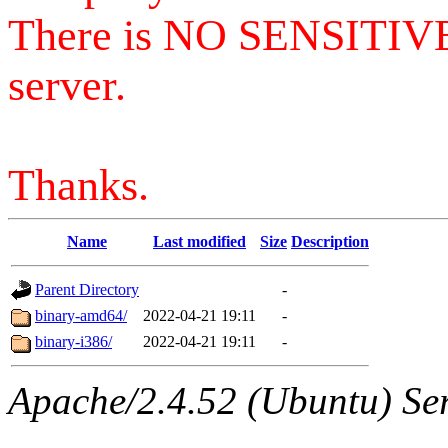
There is NO SENSITIV
server.
Thanks.
Name
Last modified
Size
Description
Parent Directory
-
binary-amd64/
2022-04-21 19:11
-
binary-i386/
2022-04-21 19:11
-
Apache/2.4.52 (Ubuntu) Serv