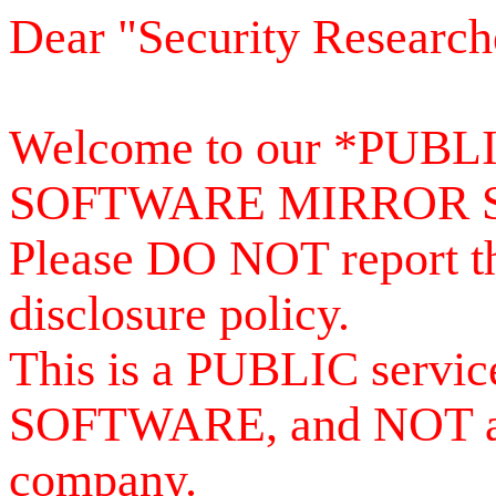
Dear "Security Research
Welcome to our *PUB
SOFTWARE MIRROR 
Please DO NOT report th
disclosure policy.
This is a PUBLIC serv
SOFTWARE, and NOT a se
company.