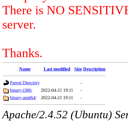
There is NO SENSITIV
server.
Thanks.
Name
Last modified
Size
Description
Parent Directory
-
binary-i386/
2022-04-21 19:11
-
binary-amd64/
2022-04-21 19:11
-
Apache/2.4.52 (Ubuntu) Serv