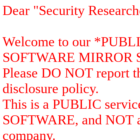
Dear "Security Research
Welcome to our *PUB
SOFTWARE MIRROR 
Please DO NOT report th
disclosure policy.
This is a PUBLIC serv
SOFTWARE, and NOT a se
company.