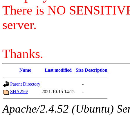
There is NO SENSITIV
server.
Thanks.
Name
Last modified
Size
Description
Parent Directory
-
SHA256/
2021-10-15 14:15
-
Apache/2.4.52 (Ubuntu) Serv