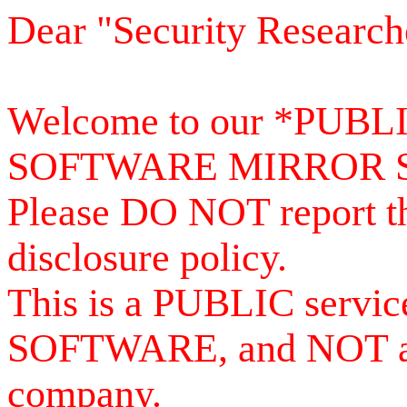
Dear "Security Research
Welcome to our *PUB
SOFTWARE MIRROR 
Please DO NOT report th
disclosure policy.
This is a PUBLIC serv
SOFTWARE, and NOT a se
company.