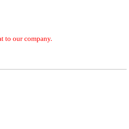
 to our company.