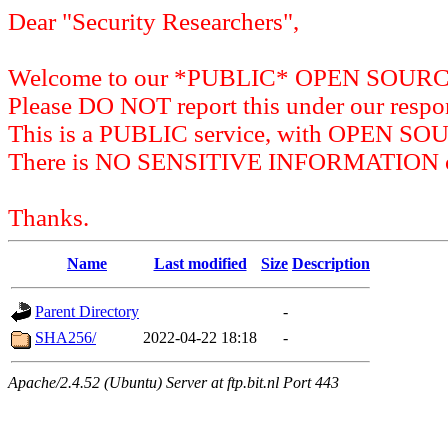
Dear "Security Researchers",
Welcome to our *PUBLIC* OPEN SOU
Please DO NOT report this under our respon
This is a PUBLIC service, with OPEN SO
There is NO SENSITIVE INFORMATION on 
Thanks.
Name
Last modified
Size
Description
Parent Directory
-
SHA256/
2022-04-22 18:18
-
Apache/2.4.52 (Ubuntu) Server at ftp.bit.nl Port 443