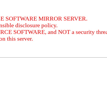
RCE SOFTWARE MIRROR SERVER.
sible disclosure policy.
URCE SOFTWARE, and NOT a security threat
this server.