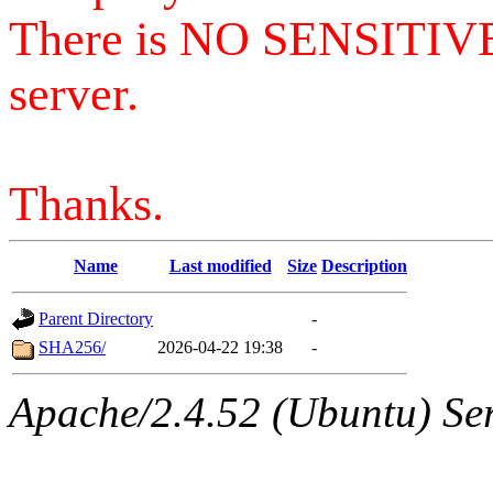
There is NO SENSITIV
server.
Thanks.
Name
Last modified
Size
Description
Parent Directory
-
SHA256/
2026-04-22 19:38
-
Apache/2.4.52 (Ubuntu) Serv