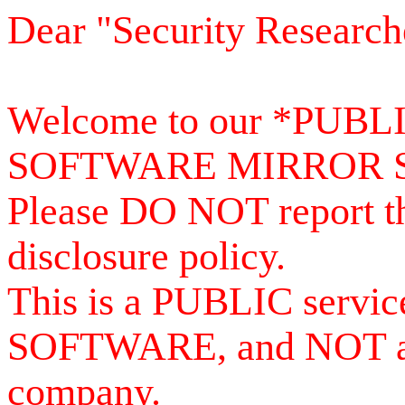
Dear "Security Research
Welcome to our *PUB
SOFTWARE MIRROR 
Please DO NOT report th
disclosure policy.
This is a PUBLIC serv
SOFTWARE, and NOT a se
company.