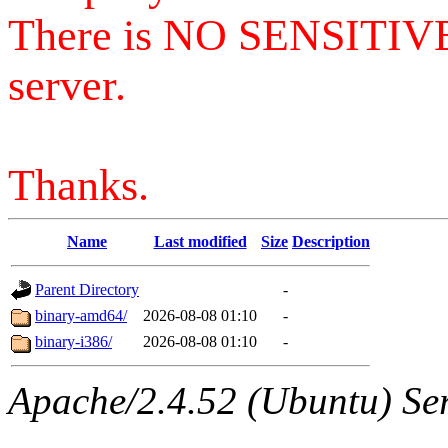
There is NO SENSITIV
server.
Thanks.
Name
Last modified
Size
Description
Parent Directory
-
binary-amd64/
2026-08-08 01:10
-
binary-i386/
2026-08-08 01:10
-
Apache/2.4.52 (Ubuntu) Serv