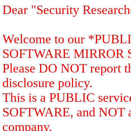
Dear "Security Research
Welcome to our *PUB
SOFTWARE MIRROR 
Please DO NOT report th
disclosure policy.
This is a PUBLIC serv
SOFTWARE, and NOT a se
company.