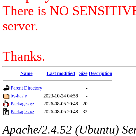
There is NO SENSITIV
server.
Thanks.
Name
Last modified
Size
Description
Parent Directory
-
by-hash/
2023-10-24 04:58
-
Packages.gz
2026-08-05 20:48
20
Packages.xz
2026-08-05 20:48
32
Apache/2.4.52 (Ubuntu) Serv