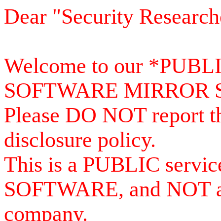
Dear "Security Research
Welcome to our *PUB
SOFTWARE MIRROR 
Please DO NOT report th
disclosure policy.
This is a PUBLIC serv
SOFTWARE, and NOT a se
company.