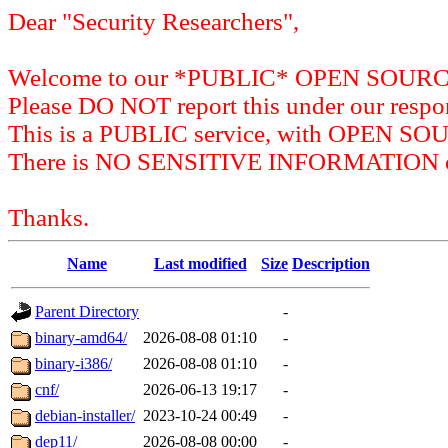
Dear "Security Researchers",
Welcome to our *PUBLIC* OPEN SOU
Please DO NOT report this under our respon
This is a PUBLIC service, with OPEN SO
There is NO SENSITIVE INFORMATION on 
Thanks.
Name
Last modified
Size
Description
Parent Directory
-
binary-amd64/
2026-08-08 01:10
-
binary-i386/
2026-08-08 01:10
-
cnf/
2026-06-13 19:17
-
debian-installer/
2023-10-24 00:49
-
dep11/
2026-08-08 00:00
-