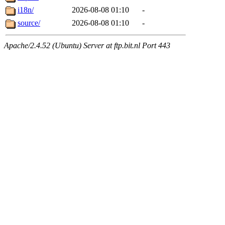
i18n/
2026-08-08 01:10
-
source/
2026-08-08 01:10
-
Apache/2.4.52 (Ubuntu) Server at ftp.bit.nl Port 443