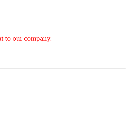
 to our company.