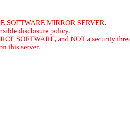
RCE SOFTWARE MIRROR SERVER.
sible disclosure policy.
URCE SOFTWARE, and NOT a security threat
this server.