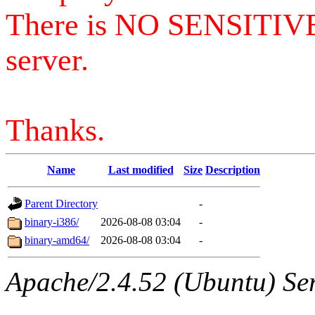
There is NO SENSITIV
server.
Thanks.
Name
Last modified
Size
Description
Parent Directory
-
binary-i386/
2026-08-08 03:04
-
binary-amd64/
2026-08-08 03:04
-
Apache/2.4.52 (Ubuntu) Serv