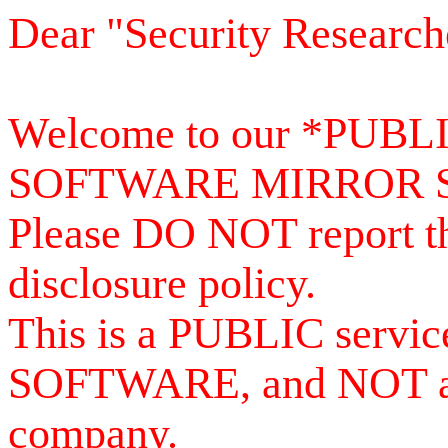
Dear "Security Research
Welcome to our *PUB
SOFTWARE MIRROR 
Please DO NOT report th
disclosure policy.
This is a PUBLIC serv
SOFTWARE, and NOT a se
company.