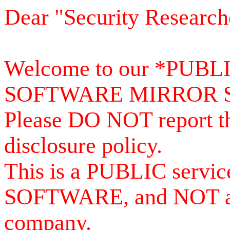
Dear "Security Research
Welcome to our *PUB
SOFTWARE MIRROR 
Please DO NOT report th
disclosure policy.
This is a PUBLIC serv
SOFTWARE, and NOT a se
company.