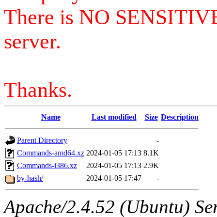
There is NO SENSITIV
server.
Thanks.
Name
Last modified
Size
Description
Parent Directory
-
Commands-amd64.xz
2024-01-05 17:13
8.1K
Commands-i386.xz
2024-01-05 17:13
2.9K
by-hash/
2024-01-05 17:47
-
Apache/2.4.52 (Ubuntu) Serv