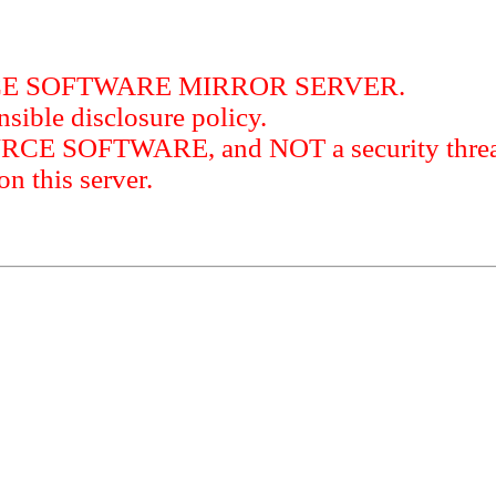
RCE SOFTWARE MIRROR SERVER.
sible disclosure policy.
URCE SOFTWARE, and NOT a security threat
this server.