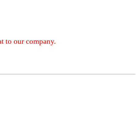
 to our company.