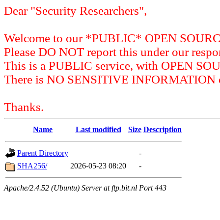
Dear "Security Researchers",
Welcome to our *PUBLIC* OPEN SOU
Please DO NOT report this under our respon
This is a PUBLIC service, with OPEN SO
There is NO SENSITIVE INFORMATION on 
Thanks.
Name
Last modified
Size
Description
Parent Directory
-
SHA256/
2026-05-23 08:20
-
Apache/2.4.52 (Ubuntu) Server at ftp.bit.nl Port 443