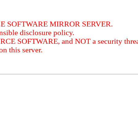
RCE SOFTWARE MIRROR SERVER.
sible disclosure policy.
URCE SOFTWARE, and NOT a security threat
this server.