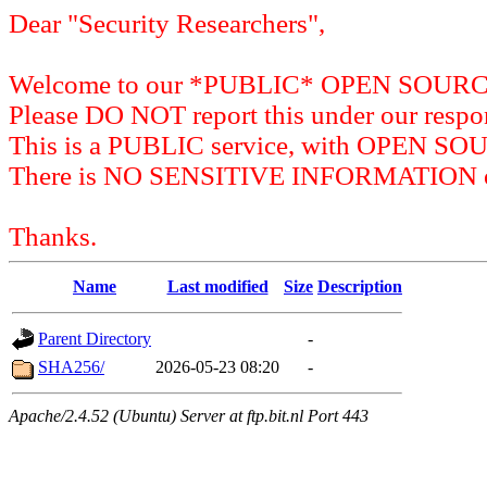
Dear "Security Researchers",
Welcome to our *PUBLIC* OPEN SOU
Please DO NOT report this under our respon
This is a PUBLIC service, with OPEN SO
There is NO SENSITIVE INFORMATION on 
Thanks.
Name
Last modified
Size
Description
Parent Directory
-
SHA256/
2026-05-23 08:20
-
Apache/2.4.52 (Ubuntu) Server at ftp.bit.nl Port 443