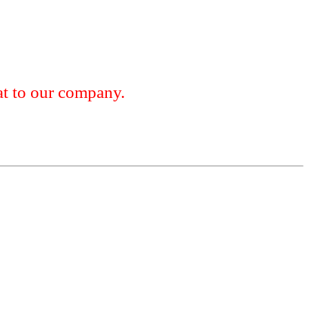
 to our company.