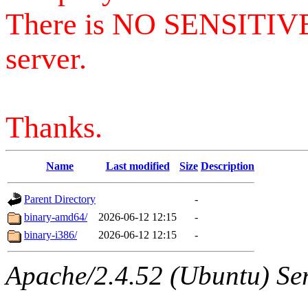
There is NO SENSITIV
server.
Thanks.
Name
Last modified
Size
Description
Parent Directory
-
binary-amd64/
2026-06-12 12:15
-
binary-i386/
2026-06-12 12:15
-
Apache/2.4.52 (Ubuntu) Serv