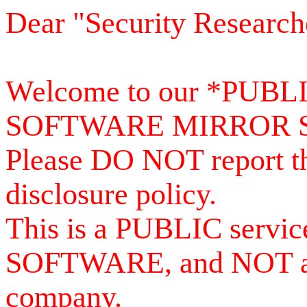
Dear "Security Research
Welcome to our *PUB
SOFTWARE MIRROR 
Please DO NOT report th
disclosure policy.
This is a PUBLIC serv
SOFTWARE, and NOT a se
company.