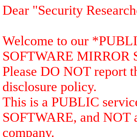
Dear "Security Research
Welcome to our *PUB
SOFTWARE MIRROR 
Please DO NOT report th
disclosure policy.
This is a PUBLIC serv
SOFTWARE, and NOT a se
company.