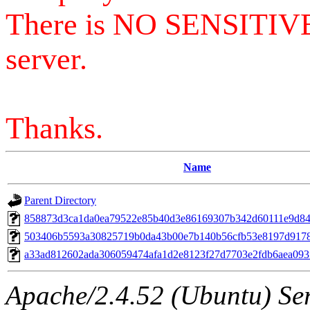
There is NO SENSITIV
server.
Thanks.
Name
Parent Directory
858873d3ca1da0ea79522e85b40d3e86169307b342d60111e9d8
503406b5593a30825719b0da43b00e7b140b56cfb53e8197d917
a33ad812602ada306059474afa1d2e8123f27d7703e2fdb6aea093
Apache/2.4.52 (Ubuntu) Serv