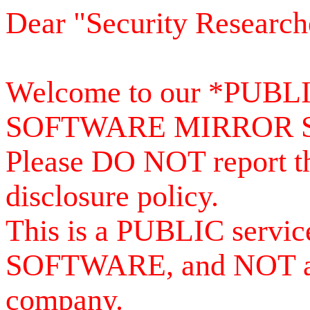
Dear "Security Research
Welcome to our *PUB
SOFTWARE MIRROR 
Please DO NOT report th
disclosure policy.
This is a PUBLIC serv
SOFTWARE, and NOT a se
company.